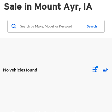
Sale in Mount Ayr, IA
Search
No vehicles found