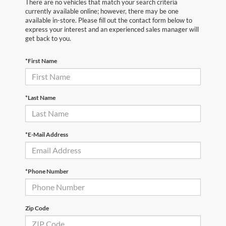
There are no vehicles that match your search criteria
currently available online; however, there may be one
available in-store. Please fill out the contact form below to
express your interest and an experienced sales manager will
get back to you.
*First Name
*Last Name
*E-Mail Address
*Phone Number
Zip Code