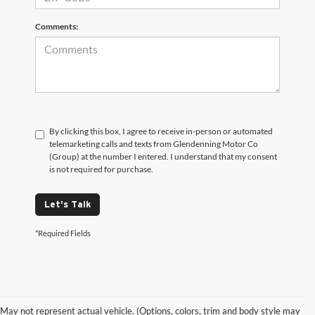
Comments:
By clicking this box, I agree to receive in-person or automated
telemarketing calls and texts from Glendenning Motor Co
(Group) at the number I entered. I understand that my consent
is not required for purchase.
Let's Talk
*Required Fields
May not represent actual vehicle. (Options, colors, trim and body style may