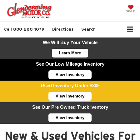
SAVED
Call
800-280-1079
Directions
Search
We Will Buy Your Vehicle
Learn More
See Our Low Mileage Inventory
View Inventory
Used Inventory Under $30k
View Inventory
See Our Pre Owned Truck Iventory
View Inventory
New & Used Vehicles For