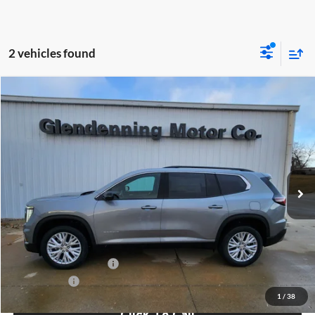
2 vehicles found
Compare Vehicle
Window Sticker
$53,225
2026
GMC Acadia
Elevation
FINAL PRICE
Special Offer
Glendenning Motor Company GM
VIN:
1GKENNKS3TJ244893
Stock:
26065
Model:
TLD56
Ext.
Int.
In Stock
Less
MSRP:
$53,225
GMC GMF Bonus Cash
$750
Finance Offer
1
/
38
Click To Call