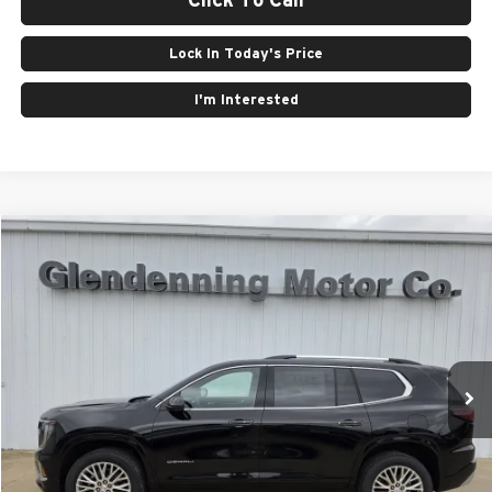
Lock In Today's Price
I'm Interested
Compare Vehicle
Window Sticker
$63,405
2026
GMC Acadia
Denali
FINAL PRICE
Glendenning Motor Company GM
VIN:
1GKENRKSXTJ320309
Stock:
26098
Model:
TLF56
Ext.
Int.
In Stock
Less
MSRP:
$63,405