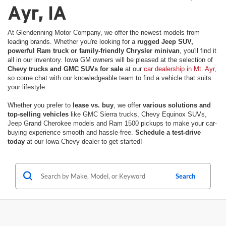
Ayr, IA
At Glendenning Motor Company, we offer the newest models from
leading brands. Whether you're looking for a
rugged Jeep SUV,
powerful Ram truck or family-friendly Chrysler minivan
, you'll find it
all in our inventory. Iowa GM owners will be pleased at the selection of
Chevy trucks and GMC SUVs for sale
at our
car dealership in Mt. Ayr
,
so come chat with our knowledgeable team to find a vehicle that suits
your lifestyle.
Whether you prefer to
lease vs. buy
, we offer
various solutions and
top-selling vehicles
like GMC Sierra trucks, Chevy Equinox SUVs,
Jeep Grand Cherokee models and Ram 1500 pickups to make your car-
buying experience smooth and hassle-free.
Schedule a test-drive
today
at our Iowa Chevy dealer to get started!
Search