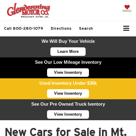
SAVED
Call
800-280-1079
Directions
Search
We Will Buy Your Vehicle
Learn More
See Our Low Mileage Inventory
View Inventory
Used Inventory Under $30k
View Inventory
See Our Pre Owned Truck Iventory
View Inventory
New Cars for Sale in Mt.