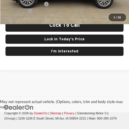
GMC GMF Bonus Cash
$750
Finance Offer
1
/
38
Click To Call
Lock In Today's Price
I'm Interested
May not represent actual vehicle. (Options, colors, trim and body style may
vary)
Copyright © 2026
by
DealerOn
|
Sitemap
|
Privacy
| Glendenning Motor Co
(Group)
|
1100-1106 E South Street,
Mt Ayr,
IA
50854-2231
| Main:
800-280-1079