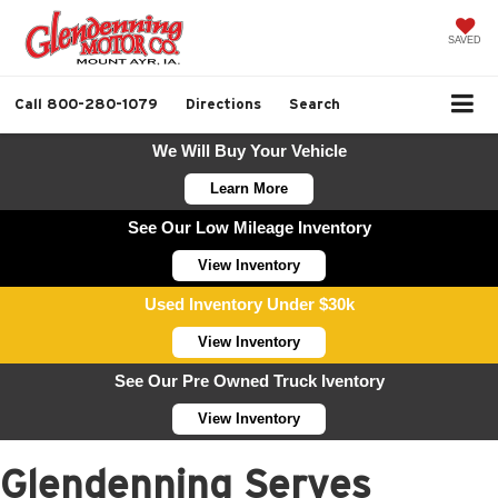
SAVED
Call
800-280-1079
Directions
Search
We Will Buy Your Vehicle
Learn More
See Our Low Mileage Inventory
View Inventory
Used Inventory Under $30k
View Inventory
See Our Pre Owned Truck Iventory
View Inventory
Glendenning Serves