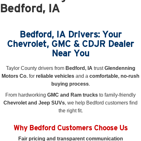
Bedford, IA
Bedford, IA Drivers: Your
Chevrolet, GMC & CDJR Dealer
Near You
Taylor County drivers from
Bedford, IA
trust
Glendenning
Motors Co.
for
reliable vehicles
and a
comfortable, no-rush
buying process
.
From hardworking
GMC and Ram trucks
to family-friendly
Chevrolet and Jeep SUVs
, we help Bedford customers find
the right fit.
Why Bedford Customers Choose Us
Fair pricing and transparent communication