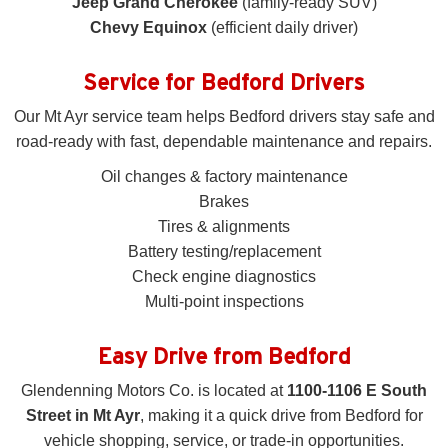
Jeep Grand Cherokee
(family-ready SUV)
Chevy Equinox
(efficient daily driver)
Service for Bedford Drivers
Our Mt Ayr service team helps Bedford drivers stay safe and
road-ready with fast, dependable maintenance and repairs.
Oil changes & factory maintenance
Brakes
Tires & alignments
Battery testing/replacement
Check engine diagnostics
Multi-point inspections
Easy Drive from Bedford
Glendenning Motors Co. is located at
1100-1106 E South
Street in Mt Ayr
, making it a quick drive from Bedford for
vehicle shopping, service, or trade-in opportunities.