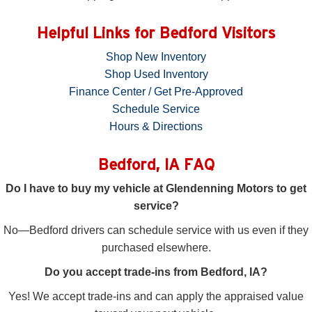
Helpful Links for Bedford Visitors
Shop New Inventory
Shop Used Inventory
Finance Center / Get Pre-Approved
Schedule Service
Hours & Directions
Bedford, IA FAQ
Do I have to buy my vehicle at Glendenning Motors to get
service?
No—Bedford drivers can schedule service with us even if they
purchased elsewhere.
Do you accept trade-ins from Bedford, IA?
Yes! We accept trade-ins and can apply the appraised value