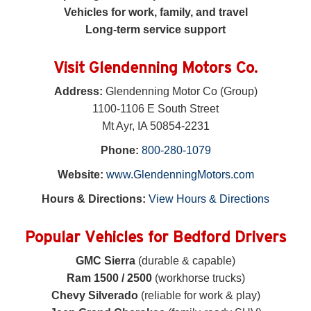
Vehicles for work, family, and travel
Long-term service support
Visit Glendenning Motors Co.
Address:
Glendenning Motor Co (Group)
1100-1106 E South Street
Mt Ayr, IA 50854-2231
Phone:
800-280-1079
Website:
www.GlendenningMotors.com
Hours & Directions:
View Hours & Directions
Popular Vehicles for Bedford Drivers
GMC Sierra
(durable & capable)
Ram 1500 / 2500
(workhorse trucks)
Chevy Silverado
(reliable for work & play)