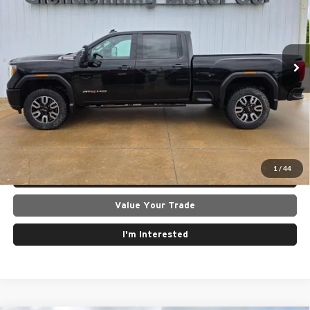
Glendenning Motor Company GM
VIN:
1GT49PEYXNF135201
Stock:
26096A
Model:
TK20743
80,378 mi
Ext.
Int.
Click To Call
Get Today's Best Price
1
/
44
Lock In Today's Price
Value Your Trade
I'm Interested