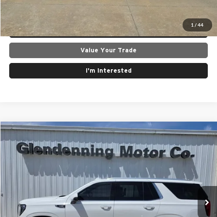
Get Today's Best Price
1
/
44
Lock In Today's Price
Value Your Trade
I'm Interested
Compare Vehicle
$74,500
2024
GMC Yukon
4WD Denali
INTERNET PRICE
Price Drop
Glendenning Motor Company GM
VIN:
1GKS2DKT6RR266623
Stock:
26107A
Model:
TK10706
36,885 mi
Ext.
Int.