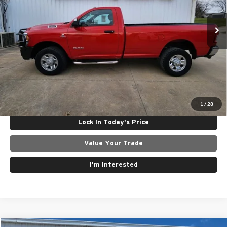
VIN:
3C6MR5AL4NG155190
Stock:
25091A
Model:
DJ7L62
Less
195,094 mi
Ext.
Int.
Internet Price
$25,265
Click To Call
Get Today's Best Price
1
/
28
Lock In Today's Price
Value Your Trade
I'm Interested