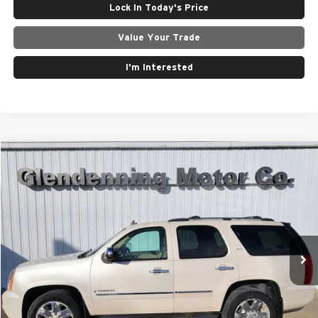
Lock In Today's Price
Value Your Trade
I'm Interested
Compare Vehicle
$7,500
2009
GMC Yukon
SLT2
Special Offer
Price Drop
Glendenning Motor Company GM
VIN:
1GKFK330X9R210023
Stock:
25094E
Model:
TK10706
Less
219,557 mi
Ext.
Int.
Internet Price
$7,500
Click To Call