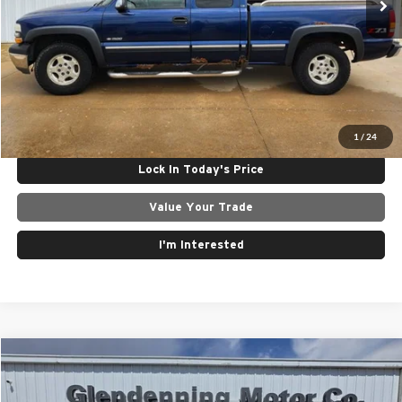
Internet Price
$5,500
Click To Call
Get Today's Best Price
1
/
24
Lock In Today's Price
Value Your Trade
I'm Interested
Compare Vehicle
$4,950
2010
Chrysler Town & Country
Touring