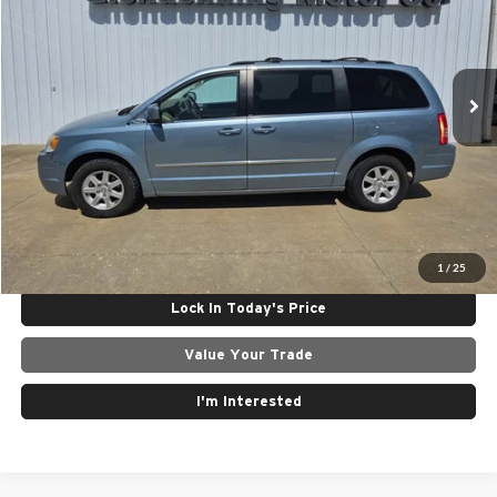
Glendenning Motor Company GM
VIN:
2A4RR5D19AR149957
Stock:
25095B
Model:
RTYP53
218,127 mi
Ext.
Less
Internet Price
$4,950
Click To Call
Get Today's Best Price
1
/
25
Lock In Today's Price
Value Your Trade
I'm Interested