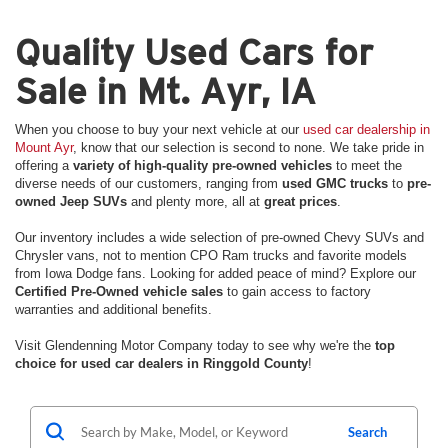
Quality Used Cars for
Sale in Mt. Ayr, IA
When you choose to buy your next vehicle at our
used car dealership in
Mount Ayr
, know that our selection is second to none. We take pride in
offering a
variety of high-quality pre-owned vehicles
to meet the
diverse needs of our customers, ranging from
used GMC trucks
to
pre-
owned Jeep SUVs
and plenty more, all at
great prices
.
Our inventory includes a wide selection of pre-owned Chevy SUVs and
Chrysler vans, not to mention CPO Ram trucks and favorite models
from Iowa Dodge fans. Looking for added peace of mind? Explore our
Certified Pre-Owned vehicle sales
to gain access to factory
warranties and additional benefits.
Visit Glendenning Motor Company today to see why we're the
top
choice for used car dealers in Ringgold County
!
Search