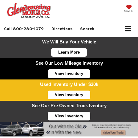
SAVED
Call
800-280-1079
Directions
Search
We Will Buy Your Vehicle
Learn More
See Our Low Mileage Inventory
View Inventory
Used Inventory Under $30k
View Inventory
See Our Pre Owned Truck Iventory
View Inventory