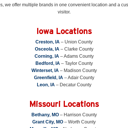
 we offer multiple brands in one convenient location and a cust
visitor.
Iowa Locations
Creston, IA
– Union County
Osceola, IA
– Clarke County
Corning, IA
– Adams County
Bedford, IA
– Taylor County
Winterset, IA
– Madison County
Greenfield, IA
– Adair County
Leon, IA
– Decatur County
Missouri Locations
Bethany, MO
– Harrison County
Grant City, MO
– Worth County