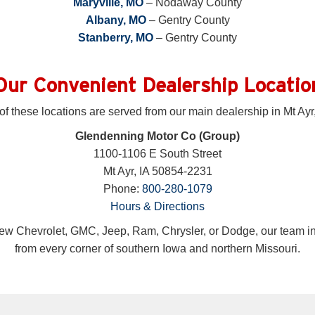
Maryville, MO
– Nodaway County
Albany, MO
– Gentry County
Stanberry, MO
– Gentry County
Our Convenient Dealership Locatio
 of these locations are served from our main dealership in Mt Ayr,
Glendenning Motor Co (Group)
1100-1106 E South Street
Mt Ayr, IA 50854-2231
Phone:
800-280-1079
Hours & Directions
ew Chevrolet, GMC, Jeep, Ram, Chrysler, or Dodge, our team in 
from every corner of southern Iowa and northern Missouri.