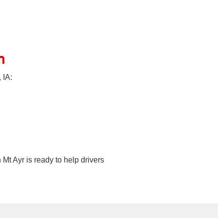
n
 IA:
Mt Ayr is ready to help drivers