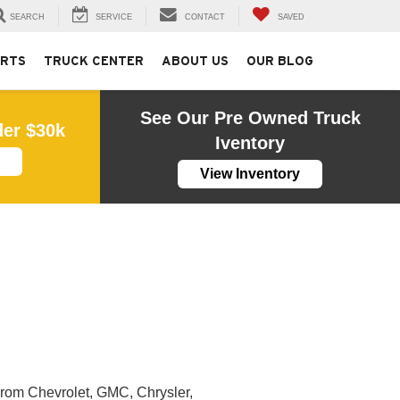
SEARCH
SERVICE
CONTACT
SAVED
ARTS
TRUCK CENTER
ABOUT US
OUR BLOG
See Our Pre Owned Truck
der $30k
Iventory
View Inventory
From Chevrolet, GMC, Chrysler,