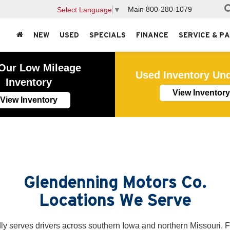
Main
800-280-1079
Select Language
▼
NEW
USED
SPECIALS
FINANCE
SERVICE & P
Our Low Mileage
Used Inventory Un
Inventory
View Inventory
View Inventory
Glendenning Motors Co.
Locations We Serve
y serves drivers across southern Iowa and northern Missouri. 