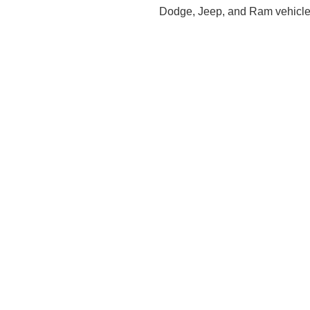
Dodge, Jeep, and Ram vehicles,