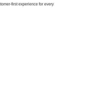
omer-first experience for every