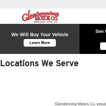
See 
We Will Buy Your Vehicle
Learn More
Locations We Serve
Glendenning Motors Co. proudl