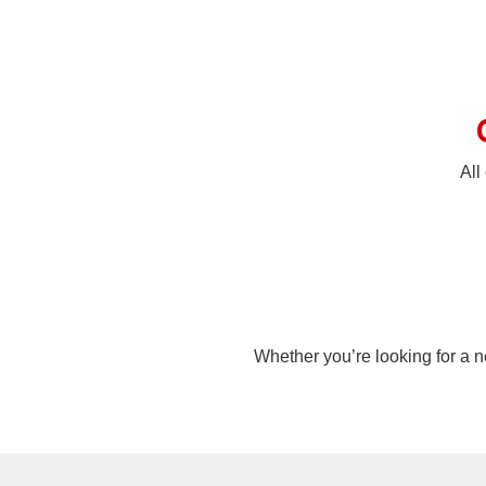
All
Whether you’re looking for a n