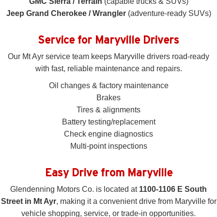
GMC Sierra / Terrain
(capable trucks & SUVs)
Jeep Grand Cherokee / Wrangler
(adventure-ready SUVs)
Service for Maryville Drivers
Our Mt Ayr service team keeps Maryville drivers road-ready
with fast, reliable maintenance and repairs.
Oil changes & factory maintenance
Brakes
Tires & alignments
Battery testing/replacement
Check engine diagnostics
Multi-point inspections
Easy Drive from Maryville
Glendenning Motors Co. is located at
1100-1106 E South
Street in Mt Ayr
, making it a convenient drive from Maryville for
vehicle shopping, service, or trade-in opportunities.