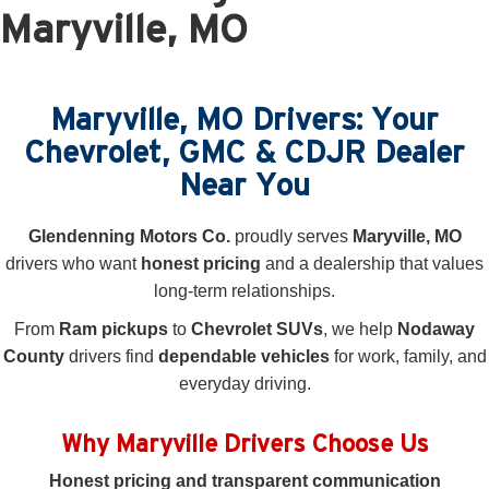
Maryville, MO
Maryville, MO Drivers: Your
Chevrolet, GMC & CDJR Dealer
Near You
Glendenning Motors Co.
proudly serves
Maryville, MO
drivers who want
honest pricing
and a dealership that values
long-term relationships.
From
Ram pickups
to
Chevrolet SUVs
, we help
Nodaway
County
drivers find
dependable vehicles
for work, family, and
everyday driving.
Why Maryville Drivers Choose Us
Honest pricing and transparent communication