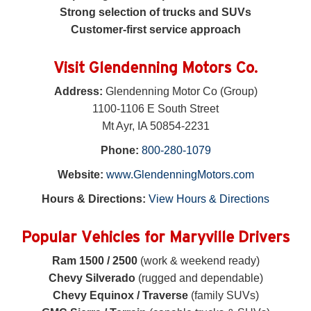
Strong selection of trucks and SUVs
Customer-first service approach
Visit Glendenning Motors Co.
Address:
Glendenning Motor Co (Group)
1100-1106 E South Street
Mt Ayr, IA 50854-2231
Phone:
800-280-1079
Website:
www.GlendenningMotors.com
Hours & Directions:
View Hours & Directions
Popular Vehicles for Maryville Drivers
Ram 1500 / 2500
(work & weekend ready)
Chevy Silverado
(rugged and dependable)
Chevy Equinox / Traverse
(family SUVs)