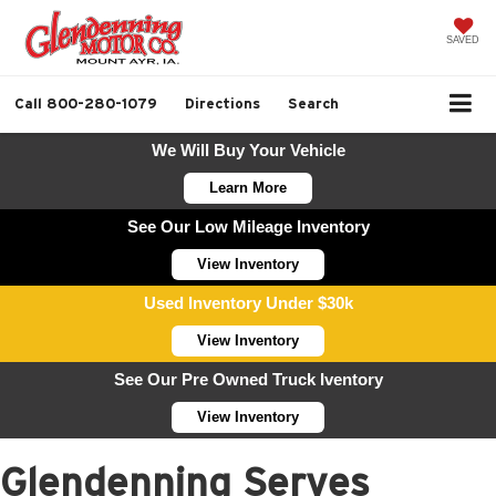
SAVED
Call
800-280-1079
Directions
Search
We Will Buy Your Vehicle
Learn More
See Our Low Mileage Inventory
View Inventory
Used Inventory Under $30k
View Inventory
See Our Pre Owned Truck Iventory
View Inventory
Glendenning Serves