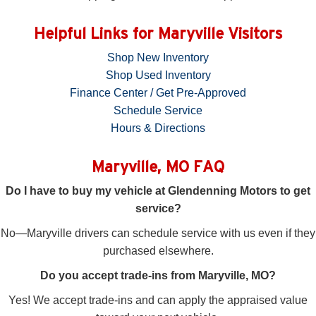
Helpful Links for Maryville Visitors
Shop New Inventory
Shop Used Inventory
Finance Center / Get Pre-Approved
Schedule Service
Hours & Directions
Maryville, MO FAQ
Do I have to buy my vehicle at Glendenning Motors to get
service?
No—Maryville drivers can schedule service with us even if they
purchased elsewhere.
Do you accept trade-ins from Maryville, MO?
Yes! We accept trade-ins and can apply the appraised value