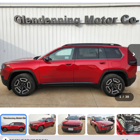
1
/
38