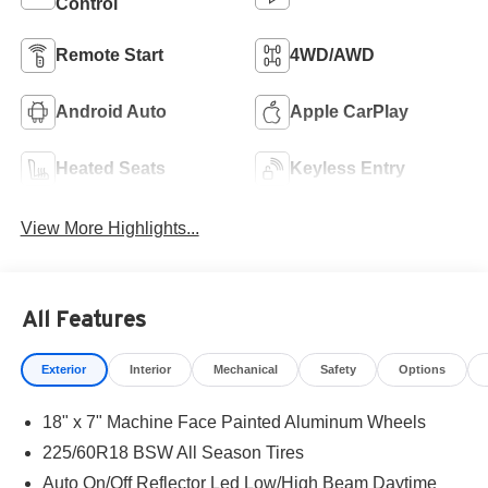
Control
Remote Start
4WD/AWD
Android Auto
Apple CarPlay
Heated Seats
Keyless Entry
View More Highlights...
All Features
Exterior
Interior
Mechanical
Safety
Options
18" x 7" Machine Face Painted Aluminum Wheels
225/60R18 BSW All Season Tires
Auto On/Off Reflector Led Low/High Beam Daytime