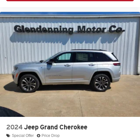
2024
Jeep Grand Cherokee
Special Offer
Price Drop