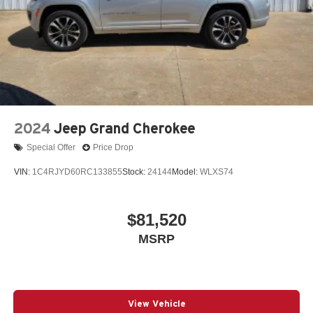
2024
Jeep Grand Cherokee
Special Offer
Price Drop
VIN:
1C4RJYD60RC133855
Stock:
24144
Model:
WLXS74
$81,520
MSRP
View Vehicle