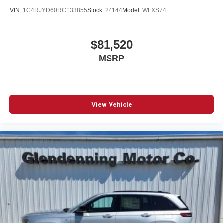
VIN:
1C4RJYD60RC133855
Stock:
24144
Model:
WLXS74
$81,520
MSRP
View Vehicle