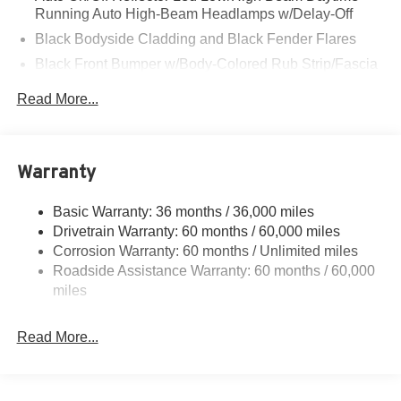
Running Auto High-Beam Headlamps w/Delay-Off
Black Bodyside Cladding and Black Fender Flares
Black Front Bumper w/Body-Colored Rub Strip/Fascia
Accent and Metal-Look Bumper Insert
Read More...
Black Grille
Black Rear Bumper w/Metal-Look Rub Strip/Fascia
Accent
Warranty
Black Side Windows Trim
Body-Colored Door Handles
Basic Warranty: 36 months / 36,000 miles
Cornering Lights
Drivetrain Warranty: 60 months / 60,000 miles
Deep Tinted Glass
Corrosion Warranty: 60 months / Unlimited miles
Roadside Assistance Warranty: 60 months / 60,000
Fixed Rear Window w/Wiper and Defroster
miles
Front Fog Lamps
Galvanized Steel/Aluminum/Composite Panels
Read More...
Gloss Black Mirrors
Headlights-Automatic Highbeams
Heated Exterior Mirrors