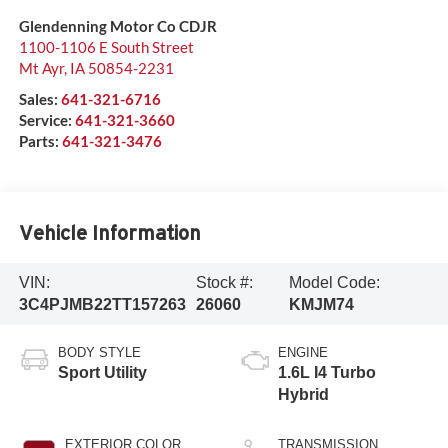
Glendenning Motor Co CDJR
1100-1106 E South Street
Mt Ayr
,
IA
50854-2231
Sales:
641-321-6716
Service:
641-321-3660
Parts:
641-321-3476
Vehicle Information
VIN:
Stock #:
Model Code:
3C4PJMB22TT157263
26060
KMJM74
BODY STYLE
ENGINE
Sport Utility
1.6L I4 Turbo
Hybrid
EXTERIOR COLOR
TRANSMISSION