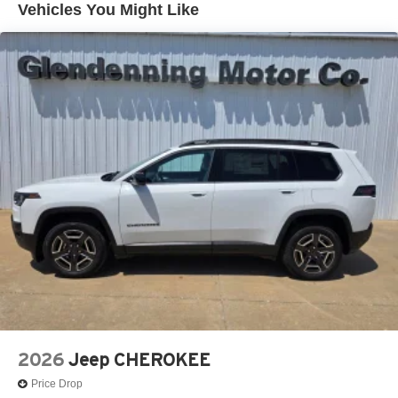
Vehicles You Might Like
LED Brakelights
Lip Spoiler
Rain Detecting Variable Intermittent Wipers
Tailgate/Rear Door Lock Included w/Power Door Locks
Tire Mobility Kit
US/Canada Connectivity
2026
Jeep CHEROKEE
Price Drop