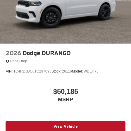
2026
Dodge DURANGO
Price Drop
VIN:
1C4RDJDG8TC297093
Stock:
26116
Model:
WDEH75
$50,185
MSRP
View Vehicle