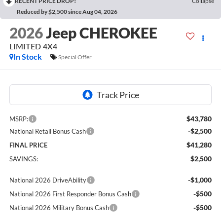
RECENT PRICE DROP!
Collapse
Reduced by $2,500 since Aug 04, 2026
2026
Jeep CHEROKEE
LIMITED 4X4
In Stock
Special Offer
$43,780
MSRP:
-$2,500
National Retail Bonus Cash
$41,280
FINAL PRICE
$2,500
SAVINGS:
-$1,000
National 2026 DriveAbility
-$500
National 2026 First Responder Bonus Cash
-$500
National 2026 Military Bonus Cash