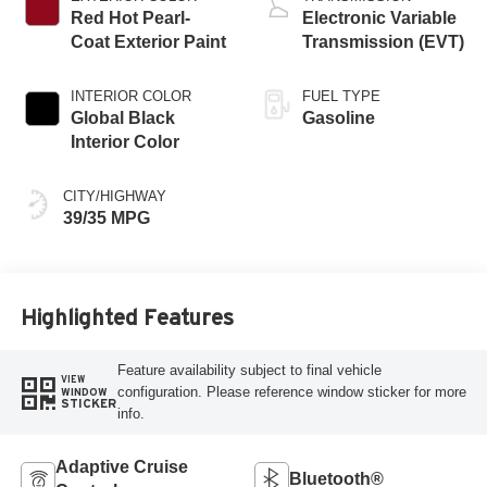
Red Hot Pearl-
Electronic Variable
Coat Exterior Paint
Transmission (EVT)
INTERIOR COLOR
FUEL TYPE
Global Black
Gasoline
Interior Color
CITY/HIGHWAY
39/35 MPG
Highlighted Features
Feature availability subject to final vehicle
VIEW
configuration. Please reference window sticker for more
WINDOW
STICKER
info.
Adaptive Cruise
Bluetooth®