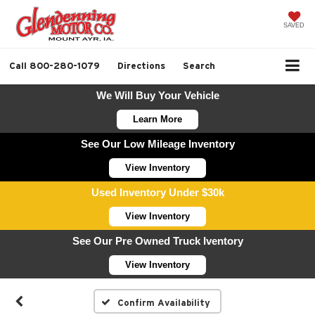
SAVED
Call
800-280-1079
Directions
Search
We Will Buy Your Vehicle
Learn More
See Our Low Mileage Inventory
View Inventory
Used Inventory Under $30k
View Inventory
See Our Pre Owned Truck Iventory
View Inventory
Confirm Availability