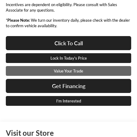
Incentives are dependent on eligibility. Please consult with Sales
Associate for any questions.
*
Please Note:
We turn our inventory daily, please check with the dealer
to confirm vehicle availability.
Click To Call
Lock In Today's Price
Value Your Trade
Get Financing
I'm Interested
Visit our Store