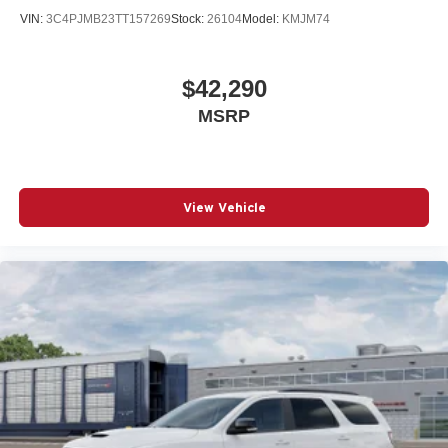
VIN:
3C4PJMB23TT157269
Stock:
26104
Model:
KMJM74
$42,290
MSRP
View Vehicle