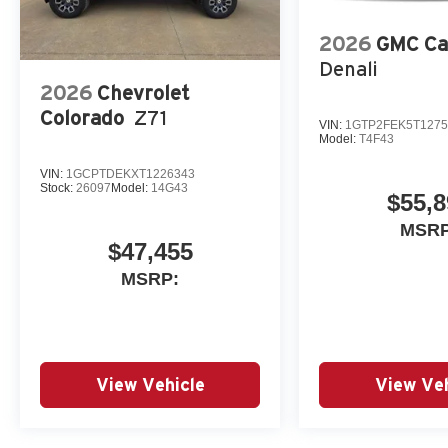
2026
GMC Ca
Denali
2026
Chevrolet
Colorado
Z71
VIN:
1GTP2FEK5T1275
Model:
T4F43
VIN:
1GCPTDEKXT1226343
Stock:
26097
Model:
14G43
$55,8
MSRP
$47,455
MSRP:
View Vehicle
View Veh