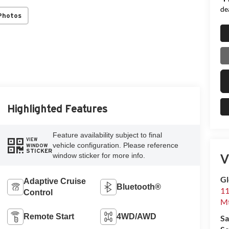
de
Photos
Highlighted Features
Feature availability subject to final
VIEW
vehicle configuration. Please reference
WINDOW
STICKER
V
window sticker for more info.
Gl
Adaptive Cruise
Bluetooth®
11
Control
Mt
Remote Start
4WD/AWD
Sa