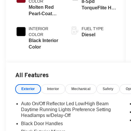
COLOR
8-Spd
Molten Red
TorqueFlite HD
Pearl-Coat
Auto Trans
Exterior Paint
INTERIOR
FUEL TYPE
COLOR
Diesel
Black Interior
Color
All Features
Exterior
Interior
Mechanical
Safety
Op
Auto On/Off Reflector Led Low/High Beam
Daytime Running Lights Preference Setting
Headlamps w/Delay-Off
Black Door Handles