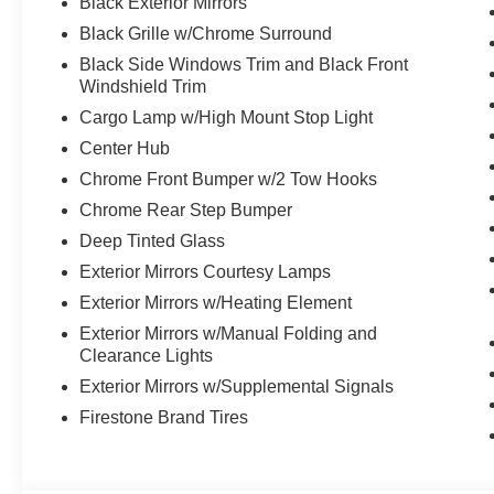
Black Exterior Mirrors
Black Grille w/Chrome Surround
Black Side Windows Trim and Black Front
Windshield Trim
Cargo Lamp w/High Mount Stop Light
Center Hub
Chrome Front Bumper w/2 Tow Hooks
Chrome Rear Step Bumper
Deep Tinted Glass
Exterior Mirrors Courtesy Lamps
Exterior Mirrors w/Heating Element
Exterior Mirrors w/Manual Folding and
Clearance Lights
Exterior Mirrors w/Supplemental Signals
Firestone Brand Tires