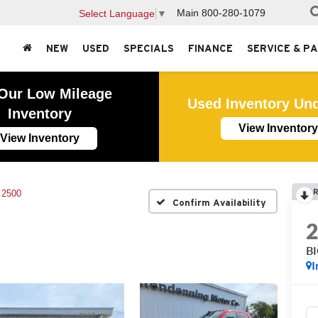
Main
800-280-1079
Select Language
▼
NEW
USED
SPECIALS
FINANCE
SERVICE & P
Our Low Mileage
Used Inventory Un
Inventory
View Inventory
View Inventory
R
 2500
Confirm Availability
B
I