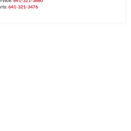
rvice:
641-321-3660
rts:
641-321-3476