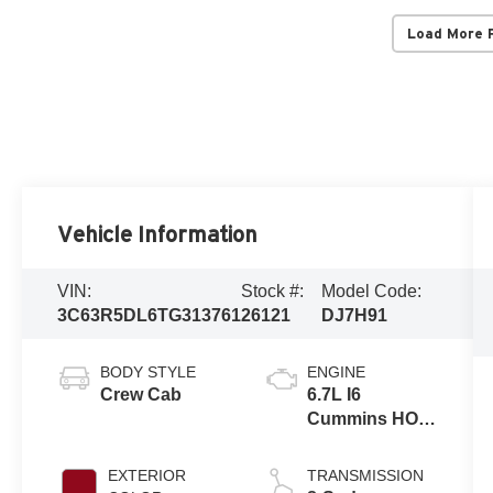
Load More 
Vehicle Information
VIN:
Stock #:
Model Code:
3C63R5DL6TG313761
26121
DJ7H91
BODY STYLE
ENGINE
Crew Cab
6.7L I6
Cummins HO
Turbo Diesel
Eng
EXTERIOR
TRANSMISSION