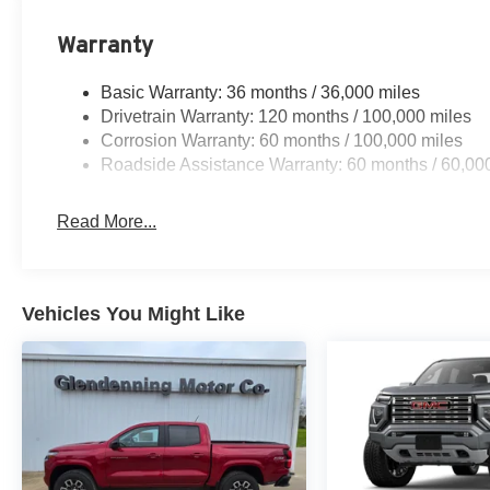
Warranty
Basic Warranty: 36 months / 36,000 miles
Drivetrain Warranty: 120 months / 100,000 miles
Corrosion Warranty: 60 months / 100,000 miles
Roadside Assistance Warranty: 60 months / 60,00
Read More...
Vehicles You Might Like