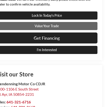
aler to confirm vehicle availability.
Lock In Today's Price
Value Your Trade
Get Financing
I'm Interested
isit our Store
endenning Motor Co CDJR
00-1106 E South Street
 Ayr
,
IA
50854-2231
les:
641-321-6716