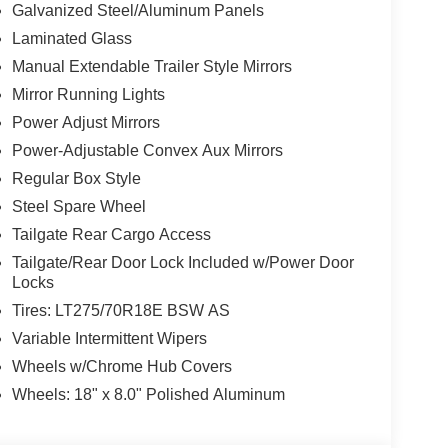
Galvanized Steel/Aluminum Panels
Laminated Glass
Manual Extendable Trailer Style Mirrors
Mirror Running Lights
Power Adjust Mirrors
Power-Adjustable Convex Aux Mirrors
Regular Box Style
Steel Spare Wheel
Tailgate Rear Cargo Access
Tailgate/Rear Door Lock Included w/Power Door
Locks
Tires: LT275/70R18E BSW AS
Variable Intermittent Wipers
Wheels w/Chrome Hub Covers
Wheels: 18" x 8.0" Polished Aluminum