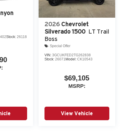
nyon
2026
Chevrolet
Silverado 1500
LT Trail
402
Stock:
26118
Boss
Special Offer
VIN:
3GCUKFED2TG262838
90
Stock:
26071
Model:
CK10543
:
$69,105
MSRP:
icle
View Vehicle