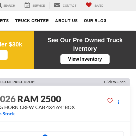
SEARCH
SERVICE
CONTACT
SAVED
ARTS
TRUCK CENTER
ABOUT US
OUR BLOG
See Our Pre Owned Truck
der $30k
Iventory
View Inventory
ECENT PRICE DROP!
Click to Open
2026
RAM 2500
IG HORN CREW CAB 4X4 6'4' BOX
n Stock