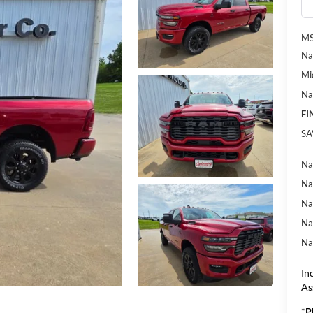
MS
Na
Mi
Na
FI
SA
Na
Na
Na
Na
Na
In
As
*
P