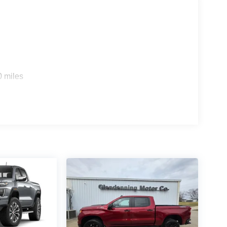
0 miles