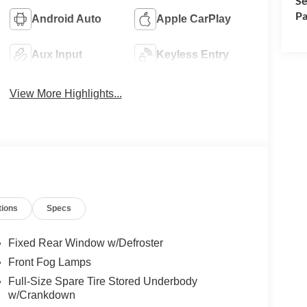
Se
Pa
Android Auto
Apple CarPlay
Aux Input
Keyless Entry
View More Highlights...
tions
Specs
Fixed Rear Window w/Defroster
Front Fog Lamps
Full-Size Spare Tire Stored Underbody
w/Crankdown