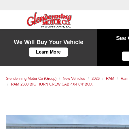
See 
We Will Buy Your Vehicle
Learn More
Glendenning Motor Co (Group)
New Vehicles
2026
RAM
Ram
RAM 2500 BIG HORN CREW CAB 4X4 6'4' BOX