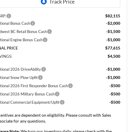
$82,115
RP:
-$2,000
tional Bonus Cash
-$1,500
dwest BC Retail Bonus Cash
-$1,000
tional Engine Bonus Cash
$77,615
NAL PRICE
$4,500
VINGS:
-$1,000
tional 2026 DriveAbility
-$1,000
tional Snow Plow Upfit
-$500
tional 2026 First Responder Bonus Cash
-$500
tional 2026 Military Bonus Cash
-$500
tional Commercial Equipment/Upfit
centives are dependent on eligibility. Please consult with Sales
sociate for any questions.
lease Note:
We turn our inventory daily, please check with the