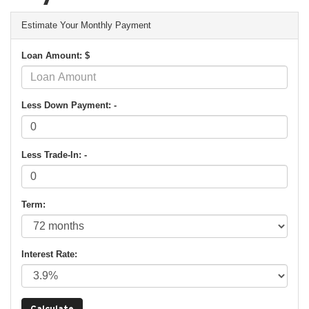
Estimate Your Monthly Payment
Loan Amount: $
Less Down Payment: -
Less Trade-In: -
Term:
Interest Rate: