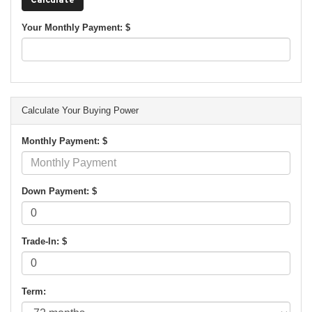
Your Monthly Payment: $
Calculate Your Buying Power
Monthly Payment: $
Down Payment: $
Trade-In: $
Term: