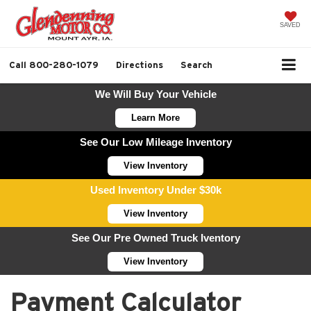
SAVED
Call
800-280-1079
Directions
Search
We Will Buy Your Vehicle
Learn More
See Our Low Mileage Inventory
View Inventory
Used Inventory Under $30k
View Inventory
See Our Pre Owned Truck Iventory
View Inventory
Payment Calculator