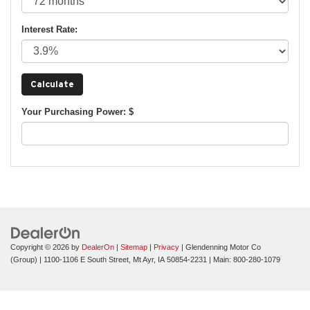
Interest Rate:
Your Purchasing Power: $
Copyright © 2026
by
DealerOn
|
Sitemap
|
Privacy
| Glendenning Motor Co
(Group)
|
1100-1106 E South Street,
Mt Ayr,
IA
50854-2231
| Main:
800-280-1079