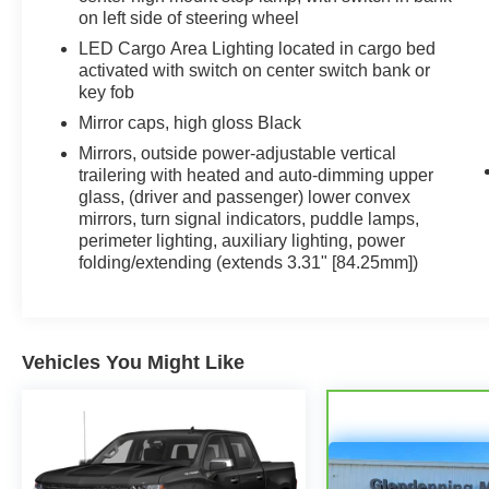
on left side of steering wheel
LED Cargo Area Lighting located in cargo bed
activated with switch on center switch bank or
key fob
Mirror caps, high gloss Black
Mirrors, outside power-adjustable vertical
trailering with heated and auto-dimming upper
glass, (driver and passenger) lower convex
mirrors, turn signal indicators, puddle lamps,
perimeter lighting, auxiliary lighting, power
folding/extending (extends 3.31" [84.25mm])
Vehicles You Might Like