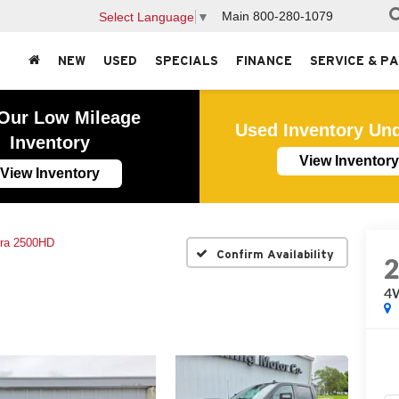
Main
800-280-1079
Select Language
▼
NEW
USED
SPECIALS
FINANCE
SERVICE & P
Our Low Mileage
Used Inventory Un
Inventory
View Inventory
View Inventory
rra 2500HD
Confirm Availability
4W