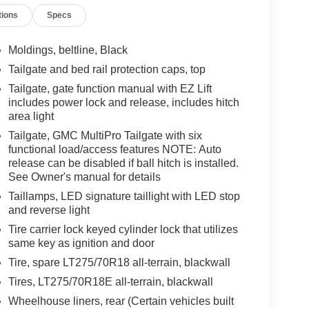
tions
Specs
Moldings, beltline, Black
Tailgate and bed rail protection caps, top
Tailgate, gate function manual with EZ Lift
includes power lock and release, includes hitch
area light
Tailgate, GMC MultiPro Tailgate with six
functional load/access features NOTE: Auto
release can be disabled if ball hitch is installed.
See Owner's manual for details
Taillamps, LED signature taillight with LED stop
and reverse light
Tire carrier lock keyed cylinder lock that utilizes
same key as ignition and door
Tire, spare LT275/70R18 all-terrain, blackwall
Tires, LT275/70R18E all-terrain, blackwall
Wheelhouse liners, rear (Certain vehicles built