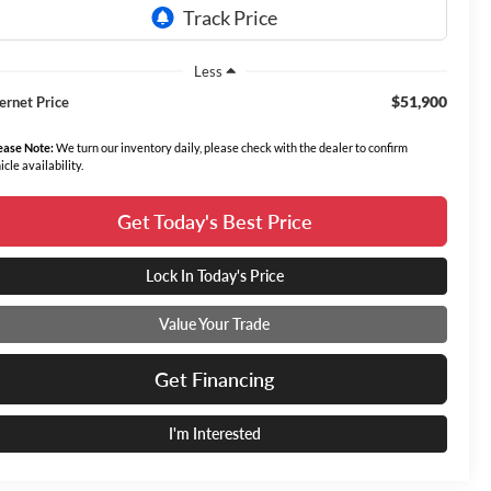
Less
$51,900
ternet Price
ease Note:
We turn our inventory daily, please check with the dealer to confirm
icle availability.
Get Today's Best Price
Lock In Today's Price
Value Your Trade
Get Financing
I'm Interested