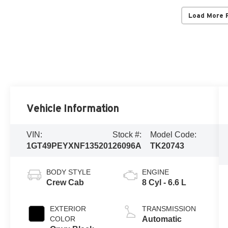
Load More 
Vehicle Information
VIN:
Stock #:
Model Code:
1GT49PEYXNF135201
26096A
TK20743
BODY STYLE
ENGINE
Crew Cab
8 Cyl - 6.6 L
EXTERIOR
TRANSMISSION
COLOR
Automatic