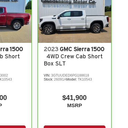
rra 1500
2023
GMC Sierra 1500
b Short
4WD Crew Cab Short
Box SLT
3002
VIN:
3GTUUDED6PG188618
K10543
Stock:
26091A
Model:
TK10543
00
$41,900
P
MSRP