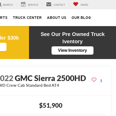
SEARCH
SERVICE
CONTACT
SAVED
ARTS
TRUCK CENTER
ABOUT US
OUR BLOG
See Our Pre Owned Truck
der $30k
Iventory
View Inventory
2022
GMC Sierra 2500HD
D Crew Cab Standard Bed AT4
$51,900