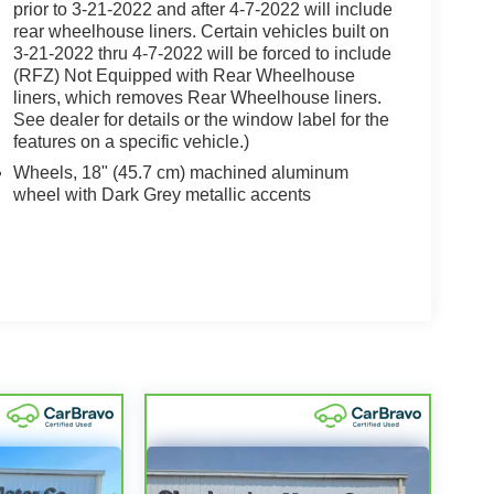
prior to 3-21-2022 and after 4-7-2022 will include
rear wheelhouse liners. Certain vehicles built on
3-21-2022 thru 4-7-2022 will be forced to include
(RFZ) Not Equipped with Rear Wheelhouse
liners, which removes Rear Wheelhouse liners.
See dealer for details or the window label for the
features on a specific vehicle.)
Wheels, 18" (45.7 cm) machined aluminum
wheel with Dark Grey metallic accents