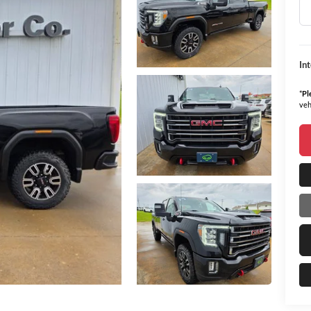
In
*
Pl
veh