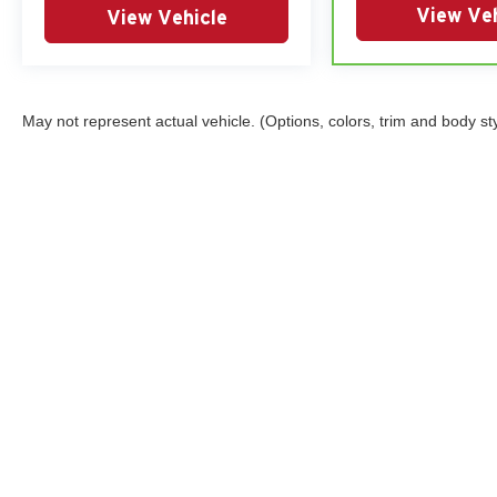
View Veh
View Vehicle
May not represent actual vehicle. (Options, colors, trim and body st
Copyright © 2026
by
DealerOn
|
Sitemap