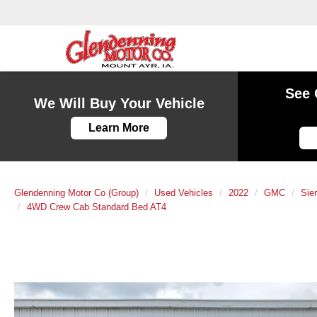
See 
We Will Buy Your Vehicle
Learn More
Glendenning Motor Co (Group)
Used Vehicles
2022
GMC
Sie
4WD Crew Cab Standard Bed AT4