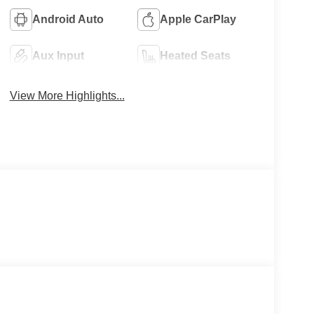
Android Auto
Apple CarPlay
Aux Input
Heated Seats
View More Highlights...