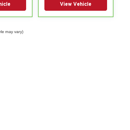
icle
View Vehicle
yle may vary)
|
Privacy
| Glendenning Motor Co (Group)
|
1100-1106 E South Street,
Mt Ayr,
IA
508