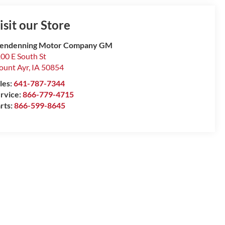
isit our Store
lendenning Motor Company GM
00 E South St
unt Ayr
,
IA
50854
les:
641-787-7344
rvice:
866-779-4715
rts:
866-599-8645