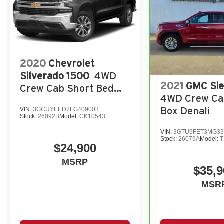
2020
Chevrolet
Silverado 1500
4WD
2021
GMC Sie
Crew Cab Short Bed
4WD Crew Ca
RST
Box Denali
VIN:
3GCUYEED7LG409003
Stock:
26092B
Model:
CK10543
VIN:
3GTU9FET3MG33
Stock:
26079A
Model:
T
$24,900
MSRP
$35,9
MSR