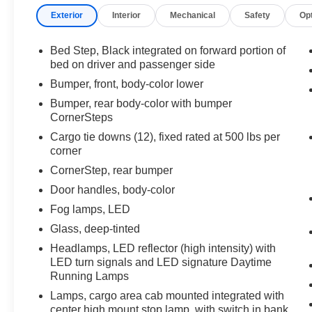
Exterior
Interior
Mechanical
Safety
Op
Bed Step, Black integrated on forward portion of
bed on driver and passenger side
Bumper, front, body-color lower
Bumper, rear body-color with bumper
CornerSteps
Cargo tie downs (12), fixed rated at 500 lbs per
corner
CornerStep, rear bumper
Door handles, body-color
Fog lamps, LED
Glass, deep-tinted
Headlamps, LED reflector (high intensity) with
LED turn signals and LED signature Daytime
Running Lamps
Lamps, cargo area cab mounted integrated with
center high mount stop lamp, with switch in bank