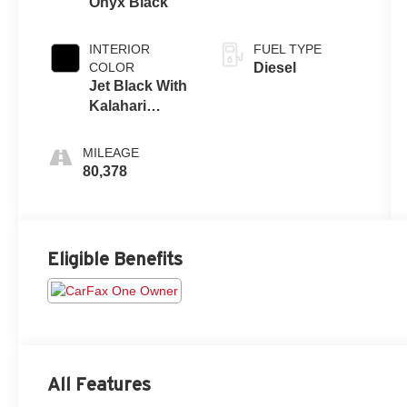
Onyx Black
INTERIOR
FUEL TYPE
COLOR
Diesel
Jet Black With
Kalahari
Accents
MILEAGE
80,378
Eligible Benefits
All Features