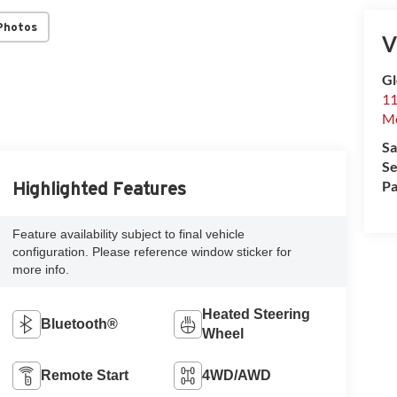
Photos
V
G
11
Mo
Sa
Se
Pa
Highlighted Features
Feature availability subject to final vehicle
configuration. Please reference window sticker for
more info.
Heated Steering
Bluetooth®
Wheel
Remote Start
4WD/AWD