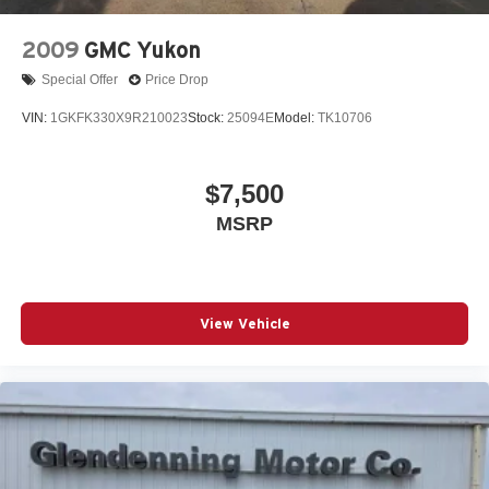
2009
GMC Yukon
Special Offer
Price Drop
VIN:
1GKFK330X9R210023
Stock:
25094E
Model:
TK10706
$7,500
MSRP
View Vehicle