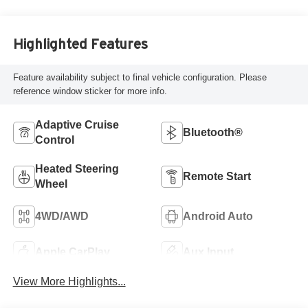
Highlighted Features
Feature availability subject to final vehicle configuration. Please
reference window sticker for more info.
Adaptive Cruise
Bluetooth®
Control
Heated Steering
Remote Start
Wheel
4WD/AWD
Android Auto
Apple CarPlay
Aux Input
View More Highlights...