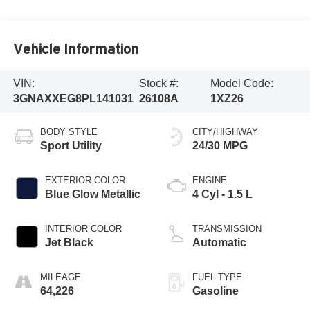
Vehicle Information
VIN:
Stock #:
Model Code:
3GNAXXEG8PL141031
26108A
1XZ26
BODY STYLE
CITY/HIGHWAY
Sport Utility
24/30 MPG
EXTERIOR COLOR
ENGINE
Blue Glow Metallic
4 Cyl - 1.5 L
INTERIOR COLOR
TRANSMISSION
Jet Black
Automatic
MILEAGE
FUEL TYPE
64,226
Gasoline