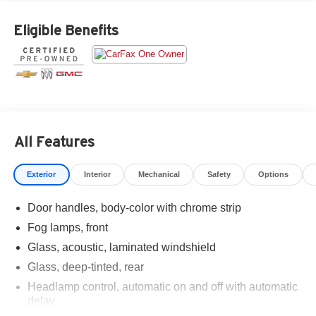
Eligible Benefits
All Features
Exterior
Interior
Mechanical
Safety
Options
Door handles, body-color with chrome strip
Fog lamps, front
Glass, acoustic, laminated windshield
Glass, deep-tinted, rear
Headlamp control, automatic on and off with automatic
delay