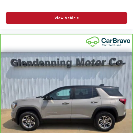
View Vehicle