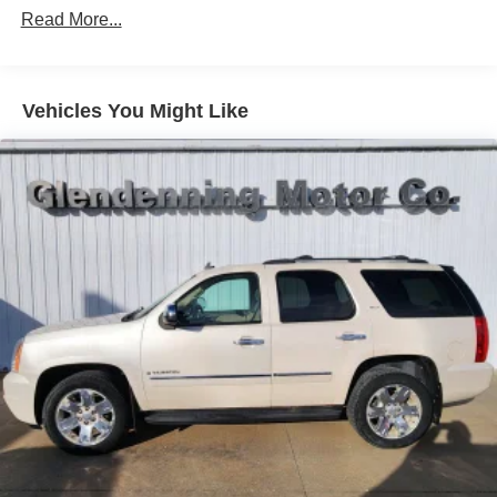
Headlamp control, IntelliBeam auto high beam
Read More...
Headlamps, LED
Lamp marker, reflex, front side
Luggage rack, side rails, roof-mounted
Vehicles You Might Like
Mirror caps, body-color
Moldings, bright beltline with bright DLO
Tail lamps, LED
Tire, compact spare, T135/70R16 blackwall
Tires, P225/60R18 all-season blackwall
Trim, Bright lower window
Wheel, spare, 16" (40.6 cm) steel
Wheels, 18" (45.7 cm), aluminum