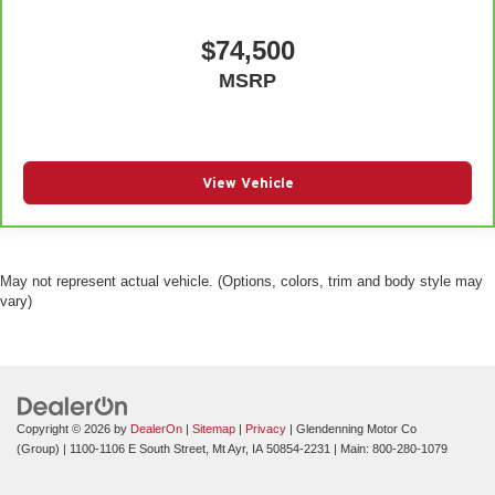
$74,500
MSRP
View Vehicle
May not represent actual vehicle. (Options, colors, trim and body style may
vary)
Copyright © 2026
by
DealerOn
|
Sitemap
|
Privacy
| Glendenning Motor Co
(Group)
|
1100-1106 E South Street,
Mt Ayr,
IA
50854-2231
| Main:
800-280-1079