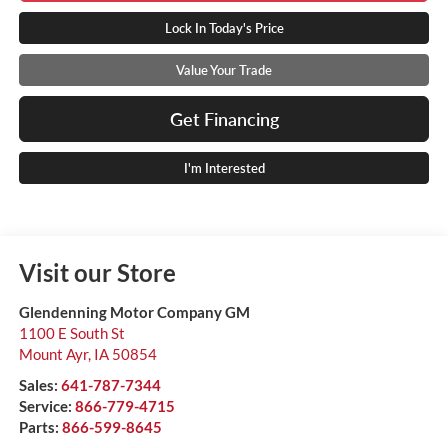
Lock In Today's Price
Value Your Trade
Get Financing
I'm Interested
Visit our Store
Glendenning Motor Company GM
1100 E South St
Mount Ayr
,
IA
50854
Sales:
641-787-7344
Service:
866-779-4715
Parts:
866-599-8645