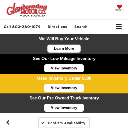
SAVED
Call
800-280-1079
Directions
Search
We Will Buy Your Vehicle
Learn More
See Our Low Mileage Inventory
View Inventory
Used Inventory Under $30k
View Inventory
See Our Pre Owned Truck Iventory
View Inventory
Confirm Availability