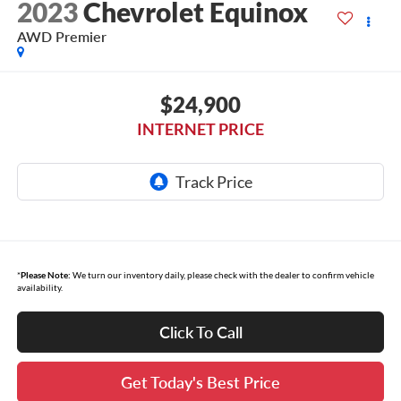
2023
Chevrolet Equinox
AWD Premier
$24,900
INTERNET PRICE
*
Please Note:
We turn our inventory daily, please check with the dealer to confirm vehicle
availability.
Click To Call
Get Today's Best Price