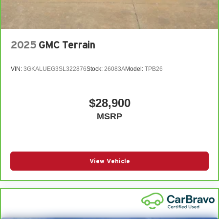
2025
GMC Terrain
VIN:
3GKALUEG3SL322876
Stock:
26083A
Model:
TPB26
$28,900
MSRP
View Vehicle