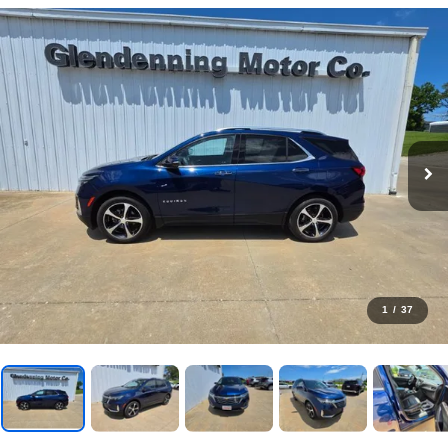
1
/
37