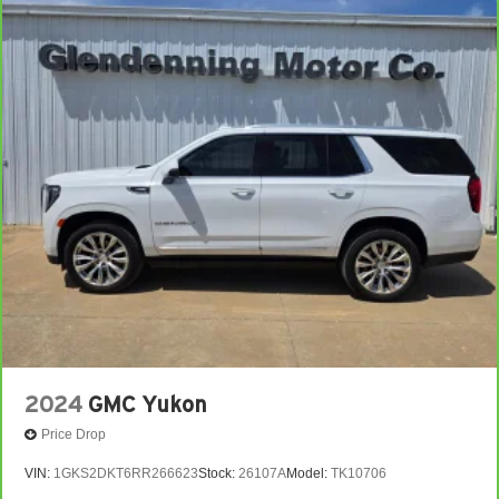
2024
GMC Yukon
Price Drop
VIN:
1GKS2DKT6RR266623
Stock:
26107A
Model:
TK10706