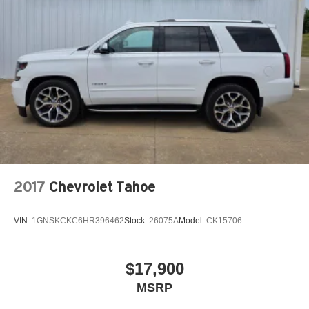
2017
Chevrolet Tahoe
VIN:
1GNSKCKC6HR396462
Stock:
26075A
Model:
CK15706
$17,900
MSRP