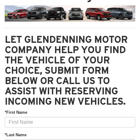
LET GLENDENNING MOTOR
COMPANY HELP YOU FIND
THE VEHICLE OF YOUR
CHOICE, SUBMIT FORM
BELOW OR CALL US TO
ASSIST WITH RESERVING
INCOMING NEW VEHICLES.
*First Name
*Last Name