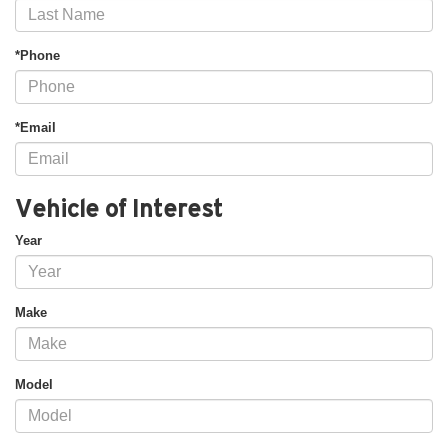
*Phone
*Email
Vehicle of Interest
Year
Make
Model