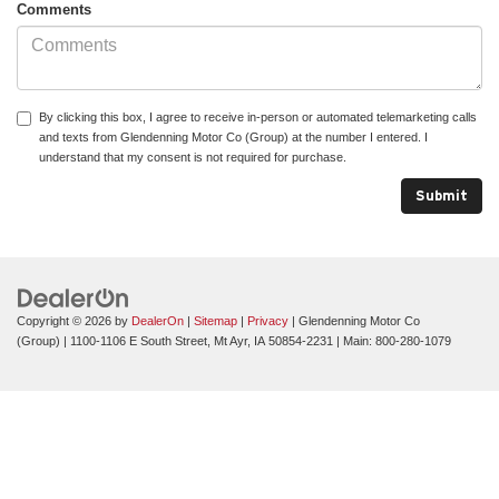
Comments
By clicking this box, I agree to receive in-person or automated telemarketing calls
and texts from Glendenning Motor Co (Group) at the number I entered. I
understand that my consent is not required for purchase.
Copyright © 2026
by
DealerOn
|
Sitemap
|
Privacy
| Glendenning Motor Co
(Group)
|
1100-1106 E South Street,
Mt Ayr,
IA
50854-2231
| Main:
800-280-1079