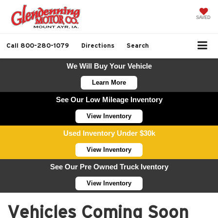
SAVED
Call
800-280-1079
Directions
Search
We Will Buy Your Vehicle
Learn More
See Our Low Mileage Inventory
View Inventory
Used Inventory Under $30k
View Inventory
See Our Pre Owned Truck Iventory
View Inventory
Vehicles Coming Soon