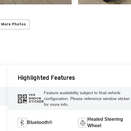
 More Photos
Highlighted Features
Feature availability subject to final vehicle
VIEW
configuration. Please reference window sticker
WINDOW
STICKER
for more info.
Heated Steering
Bluetooth®
Wheel