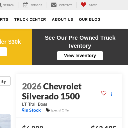
SEARCH
SERVICE
CONTACT
SAVED
ARTS
TRUCK CENTER
ABOUT US
OUR BLOG
See Our Pre Owned Truck
der $30k
Iventory
View Inventory
lity
2026
Chevrolet
Silverado 1500
LT Trail Boss
In Stock
Special Offer