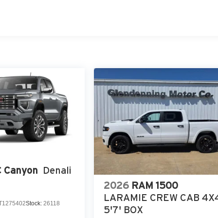
 Canyon
Denali
2026
RAM 1500
LARAMIE CREW CAB 4X
T1275402
Stock:
26118
5'7' BOX