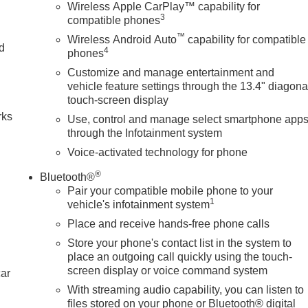
Wireless Apple CarPlay™ capability for
3
compatible phones
™
Wireless Android Auto
capability for compatible
nd
4
phones
Customize and manage entertainment and
n
vehicle feature settings through the 13.4" diagona
touch-screen display
rks
Use, control and manage select smartphone app
through the Infotainment system
Voice-activated technology for phone
®
Bluetooth®
Pair your compatible mobile phone to your
1
vehicle's infotainment system
Place and receive hands-free phone calls
Store your phone's contact list in the system to
place an outgoing call quickly using the touch-
screen display or voice command system
car
With streaming audio capability, you can listen to
files stored on your phone or Bluetooth® digital