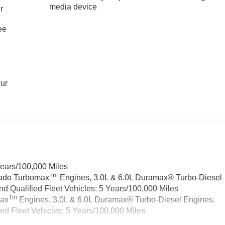
media device
r
ee
our
Years/100,000 Miles
Tm
rado Turbomax
Engines, 3.0L & 6.0L Duramax® Turbo-Diesel
 Qualified Fleet Vehicles: 5 Years/100,000 Miles
Tm
max
Engines, 3.0L & 6.0L Duramax® Turbo-Diesel Engines,
d Fleet Vehicles: 5 Years/100,000 Miles