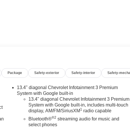
Package
Safety-exterior
Safety-interior
Safety-mecha
13.4" diagonal Chevrolet Infotainment 3 Premium
System with Google built-in
13.4" diagonal Chevrolet Infotainment 3 Premium
System with Google built-in, includes multi-touch
ct
1
display, AM/FM/SiriusXM
radio capable
®2
an
Bluetooth®
streaming audio for music and
select phones