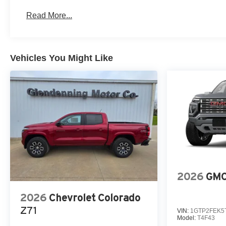
Basic: 3 Years/36,000 Miles
Read More...
Maintenance: First Visit: 12 Months/12,000 Miles
Vehicles You Might Like
2026
GMC
2026
Chevrolet Colorado
Z71
VIN:
1GTP2FEK5
Model:
T4F43