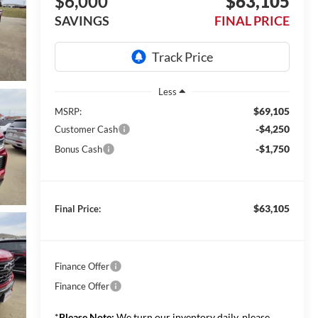
$6,000
$63,105
SAVINGS
FINAL PRICE
Less
$69,105
MSRP:
-$4,250
Customer Cash
-$1,750
Bonus Cash
$63,105
Final Price:
Finance Offer
Finance Offer
*
Please Note:
We turn our inventory daily, please