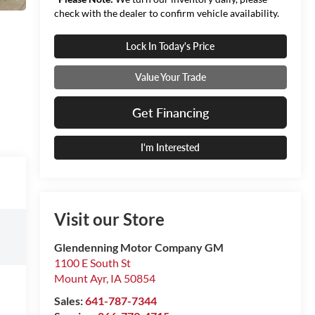
check with the dealer to confirm vehicle availability.
Lock In Today's Price
Value Your Trade
Get Financing
I'm Interested
Visit our Store
Glendenning Motor Company GM
1100 E South St
Mount Ayr
,
IA
50854
Sales:
641-787-7344