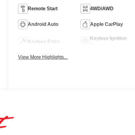
Remote Start
4WD/AWD
Android Auto
Apple CarPlay
Keyless Ignition
Keyless Entry
System
View More Highlights...