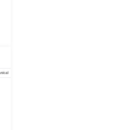
nical
Options
Specs