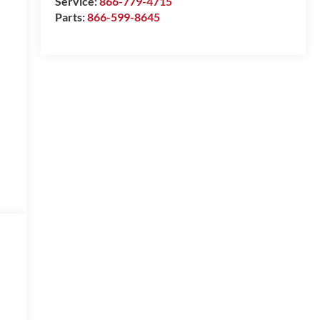
Service:
866-779-4715
Parts:
866-599-8645