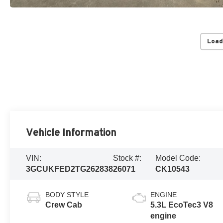
Load
Vehicle Information
VIN:
Stock #:
Model Code:
3GCUKFED2TG262838
26071
CK10543
BODY STYLE
ENGINE
Crew Cab
5.3L EcoTec3 V8
engine