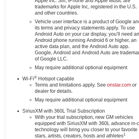
Apple Inc. Siri, iPhone and Apple Music are
trademarks for Apple Inc, registered in the U.S.
and other countries.
Vehicle user interface is a product of Google a
its terms and privacy statements apply. To use
Android Auto on your car display, you'll need a
Android phone running Android 6 or higher, an
active data plan, and the Android Auto app.
Google, Android and Android Auto are tradema
of Google LLC.
May require additional optional equipment
®
Wi-Fi
Hotspot capable
Terms and limitations apply. See
onstar.com
or
dealer for details.
May require additional optional equipment
SiriusXM with 360L Trial Subscription
With your trial subscription, new GM vehicles
equipped with SiriusXM with 360L advance in-
technology will bring you closer to your favorite
1
stars, artists, creators, hosts and athletes