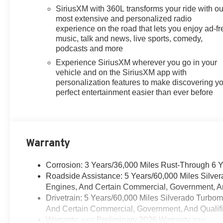
SiriusXM with 360L transforms your ride with ou
most extensive and personalized radio
experience on the road that lets you enjoy ad-fr
music, talk and news, live sports, comedy,
podcasts and more
Experience SiriusXM wherever you go in your
vehicle and on the SiriusXM app with
personalization features to make discovering y
perfect entertainment easier than ever before
Warranty
Corrosion: 3 Years/36,000 Miles Rust-Through 6 
Roadside Assistance: 5 Years/60,000 Miles Silve
Engines, And Certain Commercial, Government, And
Drivetrain: 5 Years/60,000 Miles Silverado Turbo
And Certain Commercial, Government, And Qualifie
Warranty: <<< Preliminary 2026 Warranty >>>