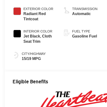
EXTERIOR COLOR
TRANSMISSION
Radiant Red
Automatic
Tintcoat
INTERIOR COLOR
FUEL TYPE
Jet Black, Cloth
Gasoline Fuel
Seat Trim
CITY/HIGHWAY
15/19 MPG
Eligible Benefits