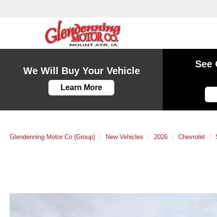
See 
We Will Buy Your Vehicle
Learn More
Glendenning Motor Co (Group)
New Vehicles
2026
Chevrolet