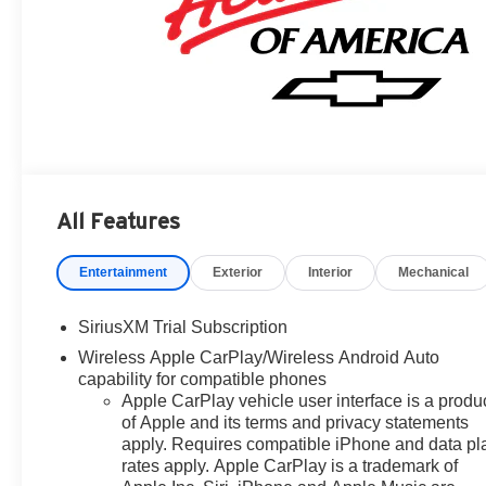
All Features
Entertainment
Exterior
Interior
Mechanical
SiriusXM Trial Subscription
Wireless Apple CarPlay/Wireless Android Auto
capability for compatible phones
Apple CarPlay vehicle user interface is a produ
of Apple and its terms and privacy statements
apply. Requires compatible iPhone and data pl
rates apply. Apple CarPlay is a trademark of