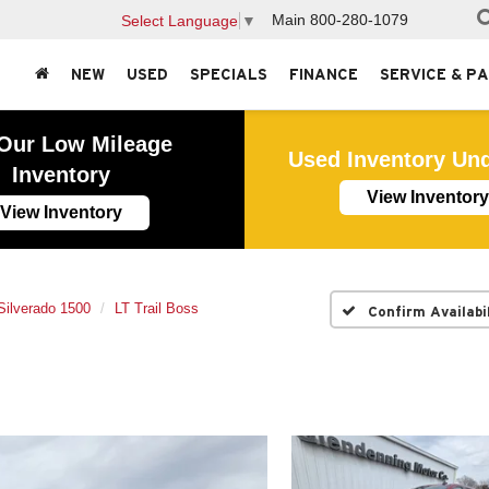
Main
800-280-1079
Select Language
▼
NEW
USED
SPECIALS
FINANCE
SERVICE & P
Our Low Mileage
Used Inventory Un
Inventory
View Inventory
View Inventory
Silverado 1500
LT Trail Boss
Confirm Availabi