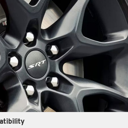
tibility