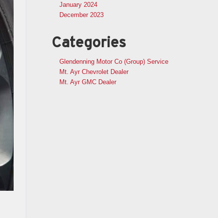
January 2024
December 2023
Categories
Glendenning Motor Co (Group) Service
Mt. Ayr Chevrolet Dealer
Mt. Ayr GMC Dealer