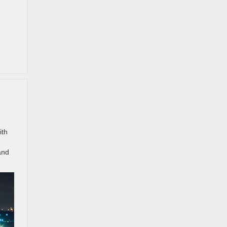
ith
and