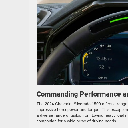
Commanding Performance an
The 2024 Chevrolet Silverado 1500 offers a range o
impressive horsepower and torque. This exception
a diverse range of tasks, from towing heavy loads t
companion for a wide array of driving needs.