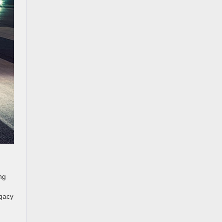
ng
egacy