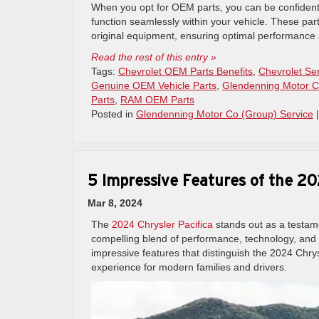
When you opt for OEM parts, you can be confident 
function seamlessly within your vehicle. These par
original equipment, ensuring optimal performance a
Read the rest of this entry »
Tags:
Chevrolet OEM Parts Benefits
,
Chevrolet Se
Genuine OEM Vehicle Parts
,
Glendenning Motor C
Parts
,
RAM OEM Parts
Posted in
Glendenning Motor Co (Group) Service
5 Impressive Features of the 20
Mar 8, 2024
The
2024 Chrysler Pacifica
stands out as a testame
compelling blend of performance, technology, and pr
impressive features that distinguish the 2024 Chry
experience for modern families and drivers.