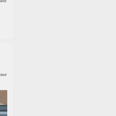
 and
ited