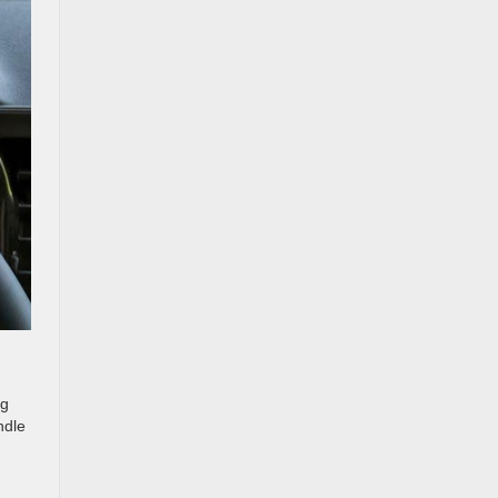
ng
ndle