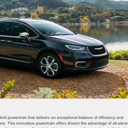
rid powertrain that delivers an exceptional balance of efficiency and
ans. This innovative powertrain offers drivers the advantage of all-electr