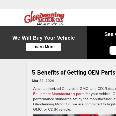
See 
We Will Buy Your Vehicle
Learn More
5 Benefits of Getting OEM Parts
Mar 22, 2024
As an authorized Chevrolet, GMC, and CDJR deale
Equipment Manufacturer) parts
for your vehicle. O
performance standards set by the manufacturer, off
Glendenning Motor Co, we are committed to highlig
GMC, or CDJR vehicle.