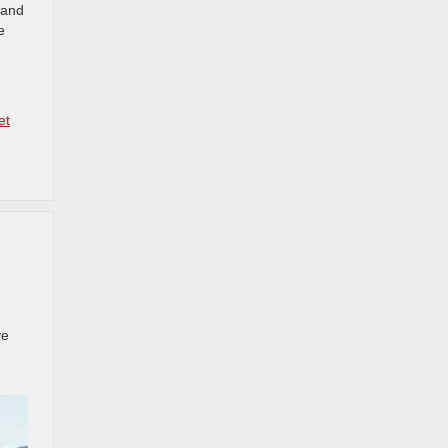
 and
e
et
ve