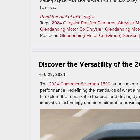
driving capabilities and remarkable fuel economy, 
families.
Read the rest of this entry »
Tags:
2024 Chrysler Pacifica Features
,
Chrysler M
Glendenning Motor Co Chrysler
,
Glendenning Mot
Posted in
Glendenning Motor Co (Group) Service
Discover the Versatility of the
Feb 23, 2024
The
2024 Chevrolet Silverado 1500
stands as a tru
performance, redefining the standards of what a 
to explore the remarkable features and driving dy
innovative technology and commitment to providing