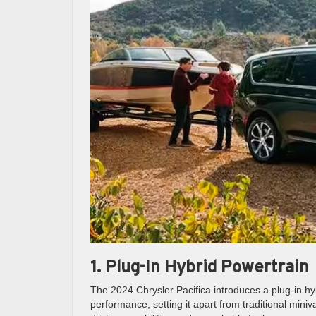
1. Plug-In Hybrid Powertrain
The 2024 Chrysler Pacifica introduces a plug-in hyb
performance, setting it apart from traditional miniv