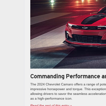
Commanding Performance an
The 2024 Chevrolet Camaro offers a range of poten
impressive horsepower and torque. This exceptiona
allowing drivers to savor the seamless acceleratio
as a high-performance icon.
Read the rest of this entry »