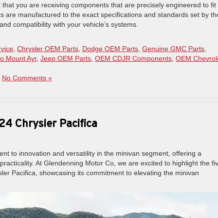
that you are receiving components that are precisely engineered to fit
ts are manufactured to the exact specifications and standards set by th
nd compatibility with your vehicle’s systems.
rvice
,
Chrysler OEM Parts
,
Dodge OEM Parts
,
Genuine GMC Parts
,
o Mount Ayr
,
Jeep OEM Parts
,
OEM CDJR Components
,
OEM Chevrol
|
No Comments »
24 Chrysler Pacifica
nt to innovation and versatility in the minivan segment, offering a
acticality. At Glendenning Motor Co, we are excited to highlight the fi
sler Pacifica, showcasing its commitment to elevating the minivan