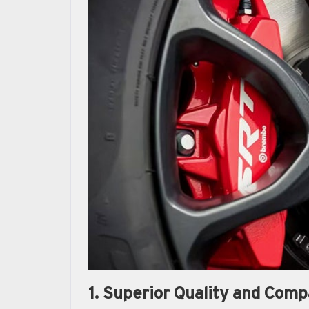
1. Superior Quality and Compa