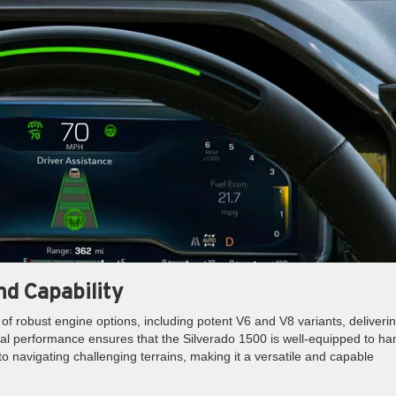
d Capability
f robust engine options, including potent V6 and V8 variants, deliveri
al performance ensures that the Silverado 1500 is well-equipped to ha
o navigating challenging terrains, making it a versatile and capable