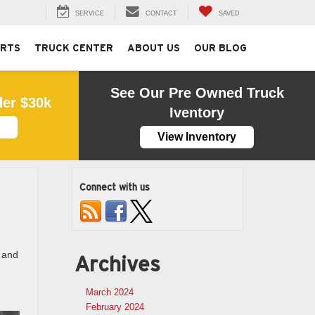
SERVICE
CONTACT
SAVED
ARTS
TRUCK CENTER
ABOUT US
OUR BLOG
See Our Pre Owned Truck
der $30k
Iventory
View Inventory
Connect with us
y and
Archives
March 2024
February 2024