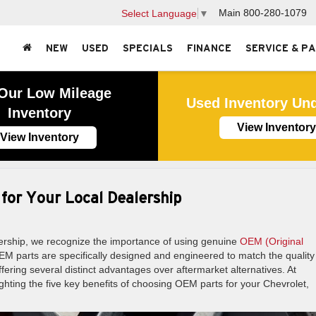
Main
800-280-1079
Select Language
▼
NEW
USED
SPECIALS
FINANCE
SERVICE & P
Our Low Mileage
Used Inventory Un
Inventory
View Inventory
View Inventory
 for Your Local Dealership
rship, we recognize the importance of using genuine
OEM (Original
EM parts are specifically designed and engineered to match the qualit
ering several distinct advantages over aftermarket alternatives. At
hting the five key benefits of choosing OEM parts for your Chevrolet,