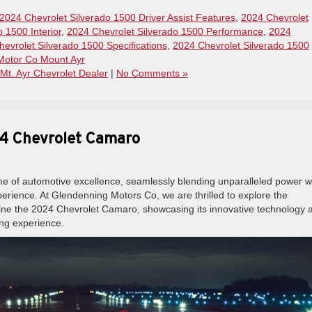
2024 Chevrolet Silverado 1500 Driver Assist Features
,
2024 Chevrolet
 1500 Interior
,
2024 Chevrolet Silverado 1500 Performance
,
2024
evrolet Silverado 1500 Specifications
,
2024 Chevrolet Silverado 1500
Motor Co Mount Ayr
Mt. Ayr Chevrolet Dealer
|
No Comments »
24 Chevrolet Camaro
e of automotive excellence, seamlessly blending unparalleled power w
experience. At Glendenning Motors Co, we are thrilled to explore the
fine the 2024 Chevrolet Camaro, showcasing its innovative technology 
ing experience.