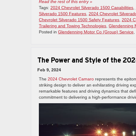
Read the rest of this entry »
Tags:
2024 Chevrolet Silverado 1500 Capabilities
,
Silverado 1500 Features
,
2024 Chevrolet Silverado
Chevrolet Silverado 1500 Safety Features
,
2024 Ch
Trailering and Towing Technologies
,
Glendenning 
Posted in
Glendenning Motor Co (Group) Service
,
The Power and Style of the 20
Feb 9, 2024
The
2024 Chevrolet Camaro
represents the epitom
striking design to deliver an exhilarating driving 
remarkable features and driving dynamics that de
commitment to delivering a high-performance driv