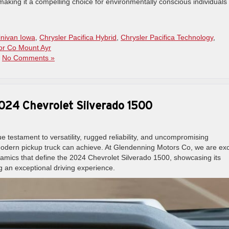
making it a compelling choice for environmentally conscious individuals
inivan Iowa
,
Chrysler Pacifica Hybrid
,
Chrysler Pacifica Technology
,
or Co Mount Ayr
|
No Comments »
 2024 Chevrolet Silverado 1500
e testament to versatility, rugged reliability, and uncompromising
modern pickup truck can achieve. At Glendenning Motors Co, we are exc
namics that define the 2024 Chevrolet Silverado 1500, showcasing its
 an exceptional driving experience.