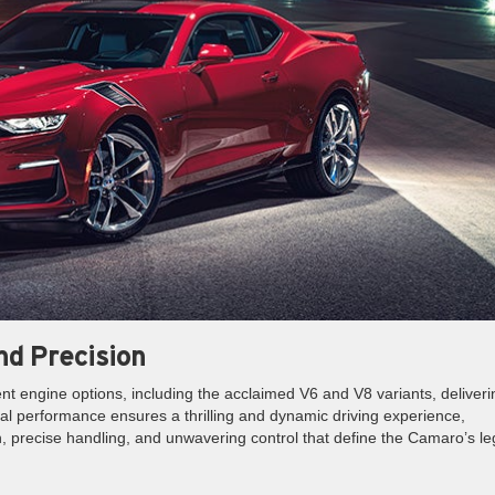
d Precision
t engine options, including the acclaimed V6 and V8 variants, deliveri
l performance ensures a thrilling and dynamic driving experience,
n, precise handling, and unwavering control that define the Camaro’s l