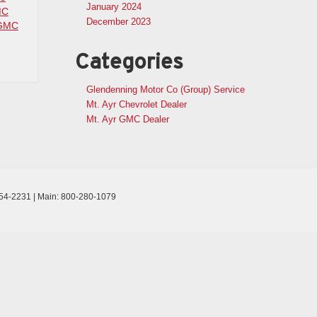
January 2024
MC
December 2023
GMC
Categories
Glendenning Motor Co (Group) Service
Mt. Ayr Chevrolet Dealer
Mt. Ayr GMC Dealer
54-2231
| Main:
800-280-1079