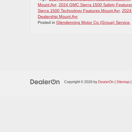
Mount Ayr
,
2024 GMC Sierra 1500 Safety Feature
Sierra 1500 Technology Features Mount Ayr
,
2024
Dealership Mount Ayr
Posted in
Glendenning Motor Co (Group) Service
,
Copyright © 2026
by
DealerOn
|
Sitemap