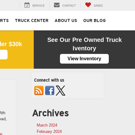
SERVICE
CONTACT
SAVED
ARTS
TRUCK CENTER
ABOUT US
OUR BLOG
See Our Pre Owned Truck
der $30k
Iventory
View Inventory
Connect with us
Archives
ith
oad,
March 2024
February 2024
ce