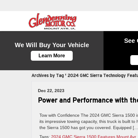
See 
We Will Buy Your Vehicle
Learn More
Archives by Tag ' 2024 GMC Sierra Technology Featu
Dec 22, 2023
Power and Performance with th
Tow with Confidence The 2024 GMC Sierra 1500 is 
its impressive towing capacity, this truck is built 
the Sierra 1500 has got you covered. Equipped […
Tags:
2024 GMC Sierra 1500 Features Mount Ayr