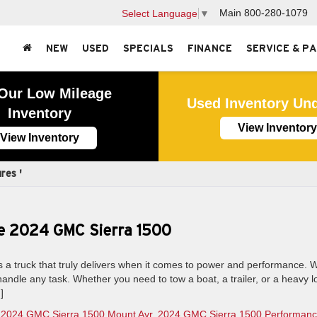
Main
800-280-1079
Select Language
▼
NEW
USED
SPECIALS
FINANCE
SERVICE & P
Our Low Mileage
Used Inventory Un
Inventory
View Inventory
View Inventory
res '
e 2024 GMC Sierra 1500
a truck that truly delivers when it comes to power and performance. W
to handle any task. Whether you need to tow a boat, a trailer, or a heavy l
]
,
2024 GMC Sierra 1500 Mount Ayr
,
2024 GMC Sierra 1500 Performan