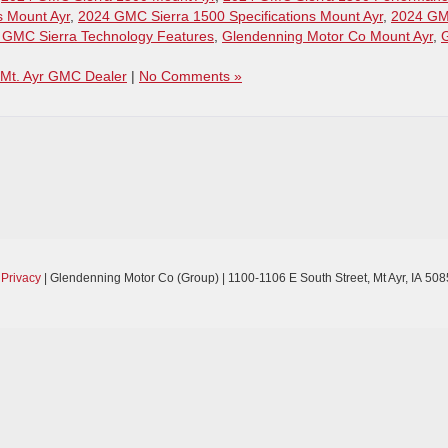
s Mount Ayr
,
2024 GMC Sierra 1500 Specifications Mount Ayr
,
2024 G
 GMC Sierra Technology Features
,
Glendenning Motor Co Mount Ayr
,
Mt. Ayr GMC Dealer
|
No Comments »
|
Privacy
| Glendenning Motor Co (Group)
|
1100-1106 E South Street,
Mt Ayr,
IA
508