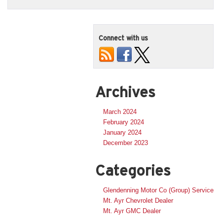
Connect with us
Archives
March 2024
February 2024
January 2024
December 2023
Categories
Glendenning Motor Co (Group) Service
Mt. Ayr Chevrolet Dealer
Mt. Ayr GMC Dealer