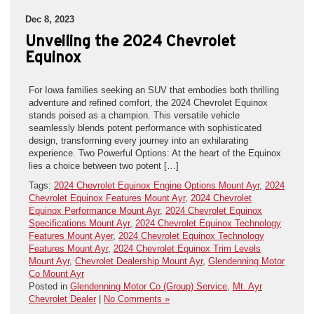
Dec 8, 2023
Unveiling the 2024 Chevrolet
Equinox
For Iowa families seeking an SUV that embodies both thrilling
adventure and refined comfort, the 2024 Chevrolet Equinox
stands poised as a champion. This versatile vehicle
seamlessly blends potent performance with sophisticated
design, transforming every journey into an exhilarating
experience. Two Powerful Options: At the heart of the Equinox
lies a choice between two potent […]
Tags:
2024 Chevrolet Equinox Engine Options Mount Ayr
,
2024
Chevrolet Equinox Features Mount Ayr
,
2024 Chevrolet
Equinox Performance Mount Ayr
,
2024 Chevrolet Equinox
Specifications Mount Ayr
,
2024 Chevrolet Equinox Technology
Features Mount Ayer
,
2024 Chevrolet Equinox Technology
Features Mount Ayr
,
2024 Chevrolet Equinox Trim Levels
Mount Ayr
,
Chevrolet Dealership Mount Ayr
,
Glendenning Motor
Co Mount Ayr
Posted in
Glendenning Motor Co (Group) Service
,
Mt. Ayr
Chevrolet Dealer
|
No Comments »