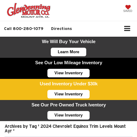
SAVED
Call
800-280-1079
Directions
We Will Buy Your Vehicle
Learn More
See Our Low Mileage Inventory
View Inventory
Used Inventory Under $30k
View Inventory
See Our Pre Owned Truck Iventory
View Inventory
Archives by Tag ' 2024 Chevrolet Equinox Trim Levels Mount
Ayr '