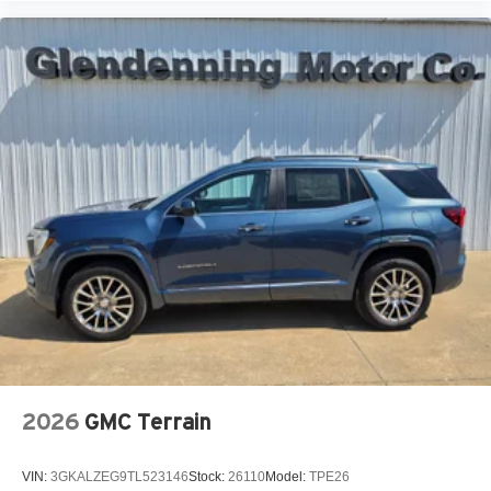
2026
GMC Terrain
VIN:
3GKALZEG9TL523146
Stock:
26110
Model:
TPE26