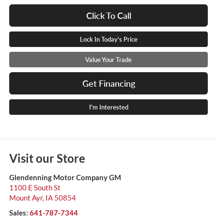
Click To Call
Lock In Today's Price
Value Your Trade
Get Financing
I'm Interested
Visit our Store
Glendenning Motor Company GM
1100 E South St
Mount Ayr
,
IA
50854
Sales:
641-787-7344