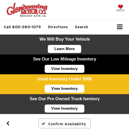
SAVED
Call
800-280-1079
Directions
Search
We Will Buy Your Vehicle
Learn More
See Our Low Mileage Inventory
View Inventory
Used Inventory Under $30k
View Inventory
See Our Pre Owned Truck Iventory
View Inventory
Confirm Availability