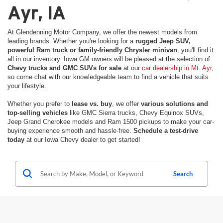
Ayr, IA
At Glendenning Motor Company, we offer the newest models from
leading brands. Whether you're looking for a
rugged Jeep SUV,
powerful Ram truck or family-friendly Chrysler minivan
, you'll find it
all in our inventory. Iowa GM owners will be pleased at the selection of
Chevy trucks and GMC SUVs for sale
at our
car dealership in Mt. Ayr
,
so come chat with our knowledgeable team to find a vehicle that suits
your lifestyle.
Whether you prefer to
lease vs. buy
, we offer
various solutions and
top-selling vehicles
like GMC Sierra trucks, Chevy Equinox SUVs,
Jeep Grand Cherokee models and Ram 1500 pickups to make your car-
buying experience smooth and hassle-free.
Schedule a test-drive
today
at our Iowa Chevy dealer to get started!
Search