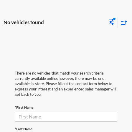
No vehicles found
There are no vehicles that match your search criteria
currently available online; however, there may be one
available in-store. Please fill out the contact form below to
express your interest and an experienced sales manager will
get back to you.
*First Name
*Last Name