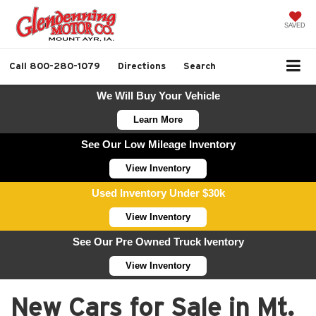
SAVED
Call
800-280-1079
Directions
Search
We Will Buy Your Vehicle
Learn More
See Our Low Mileage Inventory
View Inventory
Used Inventory Under $30k
View Inventory
See Our Pre Owned Truck Iventory
View Inventory
New Cars for Sale in Mt.