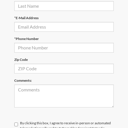
*E-Mail Address
*Phone Number
Zip Code
Comments:
By clicking this box, I agree to receive in-person or automated