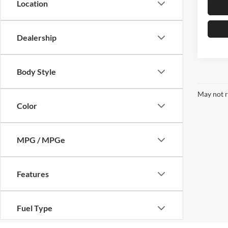
Location
Dealership
Body Style
May not r
Color
MPG / MPGe
Features
Fuel Type