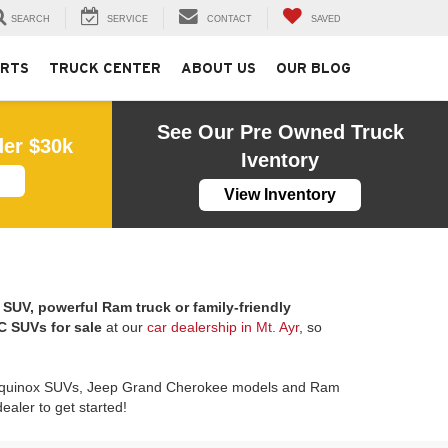
SEARCH
SERVICE
CONTACT
SAVED
ARTS
TRUCK CENTER
ABOUT US
OUR BLOG
See Our Pre Owned Truck
der $30k
Iventory
View Inventory
SUV, powerful Ram truck or family-friendly
 SUVs for sale
at our
car dealership in Mt. Ayr
, so
 Equinox SUVs, Jeep Grand Cherokee models and Ram
aler to get started!