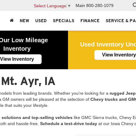
Main
800-280-1079
Select Language
▼
NEW
USED
SPECIALS
FINANCE
SERVICE & P
Our Low Mileage
Used Inventory Un
Inventory
View Inventory
View Inventory
 Mt. Ayr, IA
odels from leading brands. Whether you're looking for a
rugged Jeep 
 Iowa GM owners will be pleased at the selection of
Chevy trucks and GMC
that suits your lifestyle.
 solutions and top-selling vehicles
like GMC Sierra trucks, Chevy
oth and hassle-free.
Schedule a test-drive today
at our Iowa Chevy de