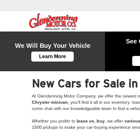
See 
We Will Buy Your Vehicle
Learn More
New Cars for Sale in
At Glendenning Motor Company, we offer the newest m
Chrysler minivan
, you'll find it all in our inventory.
come chat with our knowledgeable team to find a vehicle 
Whether you prefer to
lease vs. buy
, we offer
various
1500 pickups to make your car-buying experience smo