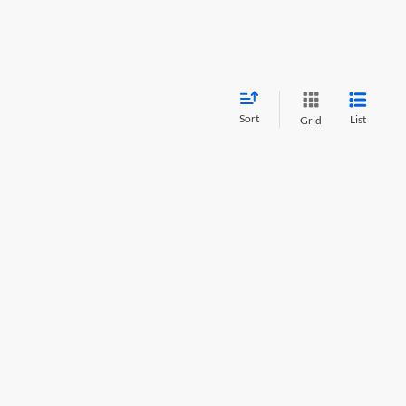
Sort
List
Grid