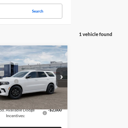
Search
1 vehicle found
mpare Vehicle
Window Sticker
Dodge DURANGO
LUS AWD
$50,185
e Drop
 Offers:
-$1,000
denning Motor Co CDJR
C4RDJDG8TC297093
Stock:
26116
 PRICE
$49,185
WDEH75
GS:
$1,000
Ext.
Int.
nsit
dd. Available Dodge
-$2,000
Incentives: