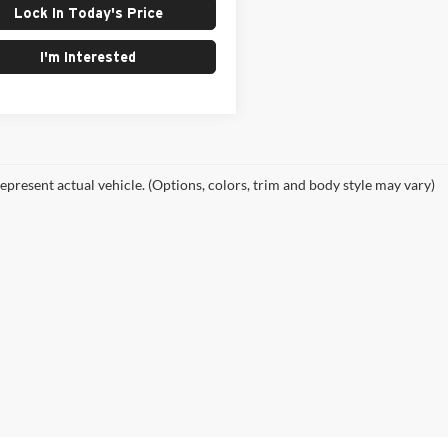
Lock In Today's Price
I'm Interested
epresent actual vehicle. (Options, colors, trim and body style may vary)