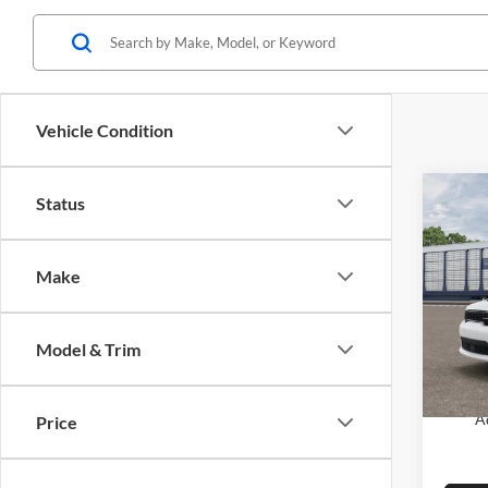
Vehicle Condition
Co
Status
2026
GT P
Make
MSRP:
Pric
Dodge
Glen
VIN:
1
FINAL
Model & Trim
Model:
SAVIN
In Tra
A
Price