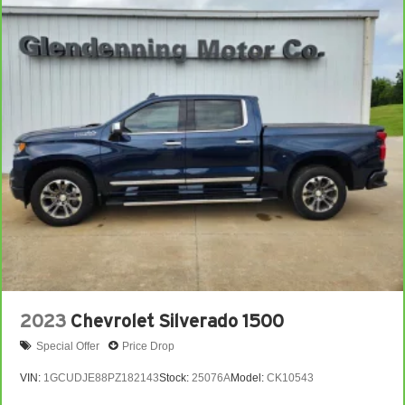
2023
Chevrolet Silverado 1500
Special Offer
Price Drop
VIN:
1GCUDJE88PZ182143
Stock:
25076A
Model:
CK10543