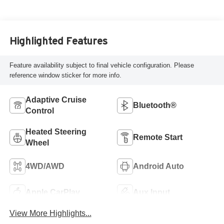
Highlighted Features
Feature availability subject to final vehicle configuration. Please
reference window sticker for more info.
Adaptive Cruise
Bluetooth®
Control
Heated Steering
Remote Start
Wheel
4WD/AWD
Android Auto
Apple CarPlay
Aux Input
View More Highlights...