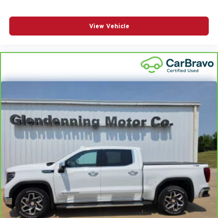
View Vehicle