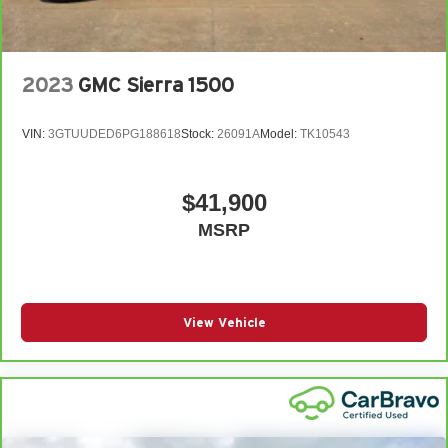
2023
GMC Sierra 1500
VIN:
3GTUUDED6PG188618
Stock:
26091A
Model:
TK10543
$41,900
MSRP
View Vehicle