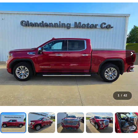
1
/
42