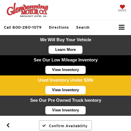
SAVED
Call
800-280-1079
Directions
Search
We Will Buy Your Vehicle
Learn More
See Our Low Mileage Inventory
View Inventory
Used Inventory Under $30k
View Inventory
See Our Pre Owned Truck Iventory
View Inventory
Confirm Availability