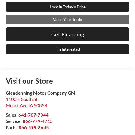
Lock In Today's Price
Value Your Trade
Get Financing
I'm Interested
Visit our Store
Glendenning Motor Company GM
1100 E South St
Mount Ayr
,
IA
50854
Sales:
641-787-7344
Service:
866-779-4715
Parts:
866-599-8645