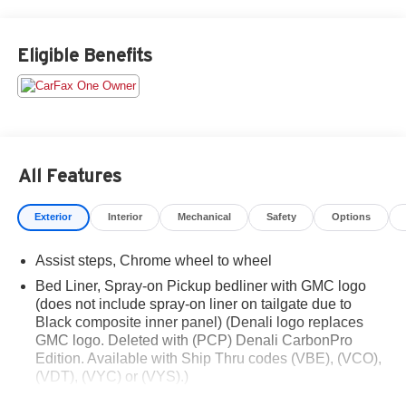
Eligible Benefits
All Features
Exterior
Interior
Mechanical
Safety
Options
Assist steps, Chrome wheel to wheel
Bed Liner, Spray-on Pickup bedliner with GMC logo
(does not include spray-on liner on tailgate due to
Black composite inner panel) (Denali logo replaces
GMC logo. Deleted with (PCP) Denali CarbonPro
Edition. Available with Ship Thru codes (VBE), (VCO),
(VDT), (VYC) or (VYS).)
Bumper, front, body-color lower