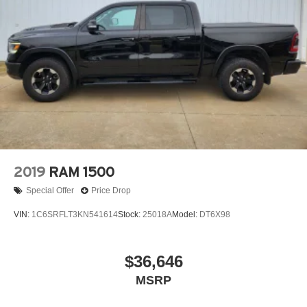
Wheels, 20" x 9" (50.8 cm x 22.9 cm) multi-dimensional
polished aluminum
Window, power, rear sliding with rear defogger
2019
RAM 1500
Special Offer
Price Drop
VIN:
1C6SRFLT3KN541614
Stock:
25018A
Model:
DT6X98
$36,646
MSRP