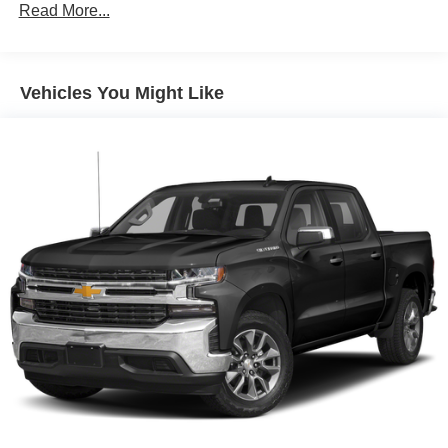
Read More...
Bumper, rear body-color with corner steps
CornerStep, rear bumper
Door handles, chrome
Vehicles You Might Like
Fog lamps, LED
Glass, deep-tinted
Grille (Signature Denali grille with high gloss Black
mesh and Chrome inserts.)
Headlamps, LED reflector (high intensity) with LED
turn signals and LED signature Daytime Running
Lamps
Lamps, cargo area, cab mounted integrated with center
high mount stop lamp, with switch in bank on left side
of steering wheel
LED Cargo Area Lighting located in cargo bed
activated with switch on center switch bank or key fob
Mirror caps, chrome
Mirrors, outside heated power-adjustable, power-
folding and driver-side auto-dimming puddle lamps,