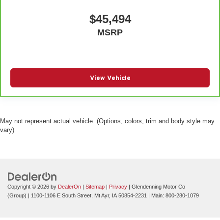
$45,494
MSRP
View Vehicle
May not represent actual vehicle. (Options, colors, trim and body style may
vary)
Copyright © 2026
by
DealerOn
|
Sitemap
|
Privacy
| Glendenning Motor Co
(Group)
|
1100-1106 E South Street,
Mt Ayr,
IA
50854-2231
| Main:
800-280-1079