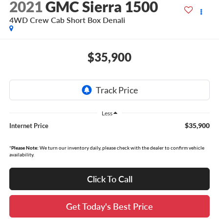
2021
GMC Sierra 1500
4WD Crew Cab Short Box Denali
$35,900
Less
$35,900
Internet Price
*
Please Note:
We turn our inventory daily, please check with the dealer to confirm vehicle
availability.
Click To Call
Get Today's Best Price