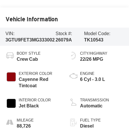
Vehicle Information
VIN:
Stock #:
Model Code:
3GTU9FET3MG333002
26079A
TK10543
BODY STYLE
CITY/HIGHWAY
Crew Cab
22/26 MPG
EXTERIOR COLOR
ENGINE
Cayenne Red
6 Cyl - 3.0 L
Tintcoat
INTERIOR COLOR
TRANSMISSION
Jet Black
Automatic
MILEAGE
FUEL TYPE
88,726
Diesel