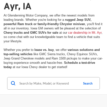
Ayr, IA
At Glendenning Motor Company, we offer the newest models from
leading brands. Whether you're looking for a
rugged Jeep SUV,
powerful Ram truck or family-friendly Chrysler minivan
, you'll find it
all in our inventory. Iowa GM owners will be pleased at the selection of
Chevy trucks and GMC SUVs for sale
at our
car dealership in Mt. Ayr
,
so come chat with our knowledgeable team to find a vehicle that suits
your lifestyle.
Whether you prefer to
lease vs. buy
, we offer
various solutions and
top-selling vehicles
like GMC Sierra trucks, Chevy Equinox SUVs,
Jeep Grand Cherokee models and Ram 1500 pickups to make your car-
buying experience smooth and hassle-free.
Schedule a test-drive
today
at our Iowa Chevy dealer to get started!
Search