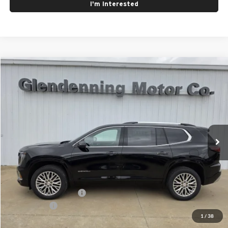
I'm Interested
Compare Vehicle
Window Sticker
$63,405
2026
GMC Acadia
Denali
FINAL PRICE
Glendenning Motor Company GM
VIN:
1GKENRKSXTJ320309
Stock:
26098
Model:
TLF56
Ext.
Int.
In Stock
Less
MSRP:
$63,405
GMC GMF Bonus Cash
$750
Finance Offer
1
/
38