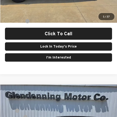
Final Price:
$74,545
1
/
37
Finance Offer
Click To Call
Lock In Today's Price
I'm Interested
Compare Vehicle
Window Sticker
2026
Jeep CHEROKEE
LIMITED 4X4
Price Drop
Glendenning Motor Co CDJR
MSRP:
$42,290
VIN:
3C4PJMB23TT157269
Stock:
26104
Model:
KMJM74
Jeep Offers:
-$2,500