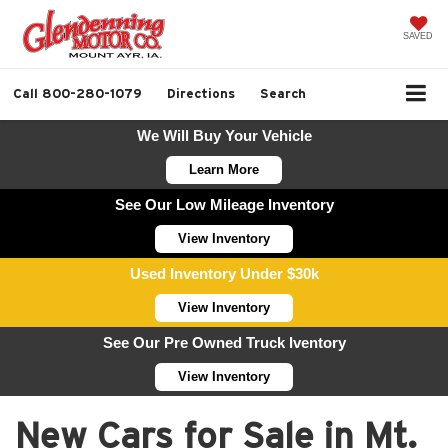
SAVED
Call
800-280-1079
Directions
Search
We Will Buy Your Vehicle
Learn More
See Our Low Mileage Inventory
View Inventory
Used Inventory Under $30k
View Inventory
See Our Pre Owned Truck Iventory
View Inventory
New Cars for Sale in Mt.