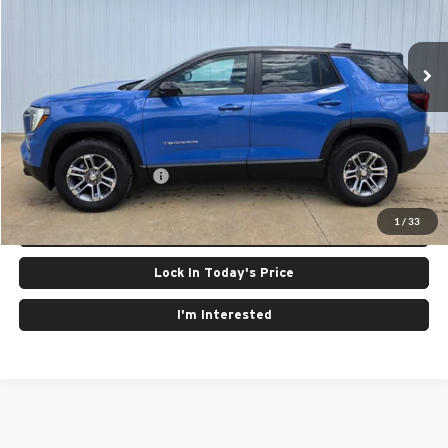
VIN:
3GKALUEG8TL506907
Stock:
26103
Model:
TPB26
Ext.
Int.
In Stock
Less
MSRP:
$35,535
GMC GMF Bonus Cash
$750
Click To Call
1
/
33
Lock In Today's Price
I'm Interested