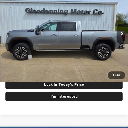
FINAL PRICE
Special Offer
Glendenning Motor Company GM
VIN:
1GT4UXEY4TF215198
Stock:
26076
Model:
TK20743
Ext.
Int.
In Stock
Less
MSRP:
$98,450
Finance Offer
Click To Call
1
/
40
Lock In Today's Price
I'm Interested