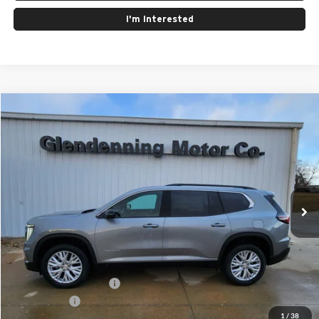
I'm Interested
Compare Vehicle
Window Sticker
$53,225
2026
GMC Acadia
Elevation
FINAL PRICE
Special Offer
Glendenning Motor Company GM
VIN:
1GKENNKS3TJ244893
Stock:
26065
Model:
TLD56
Ext.
Int.
In Stock
Less
MSRP:
$53,225
GMC GMF Bonus Cash
$750
Finance Offer
1
/
38