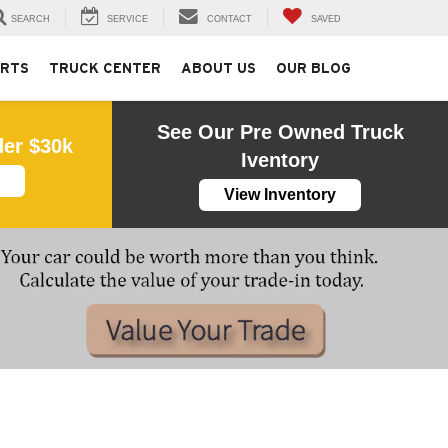
SEARCH
SERVICE
CONTACT
SAVED
ARTS
TRUCK CENTER
ABOUT US
OUR BLOG
See Our Pre Owned Truck
der $30k
Iventory
View Inventory