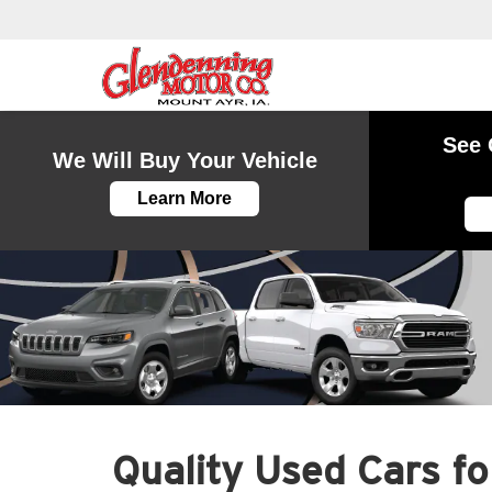
See 
We Will Buy Your Vehicle
Learn More
Quality Used Cars for