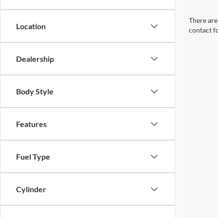
There are 
Location
contact f
Dealership
Body Style
Features
Fuel Type
Cylinder