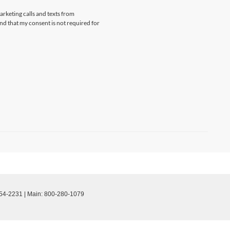
arketing calls and texts from
d that my consent is not required for
54-2231
| Main:
800-280-1079