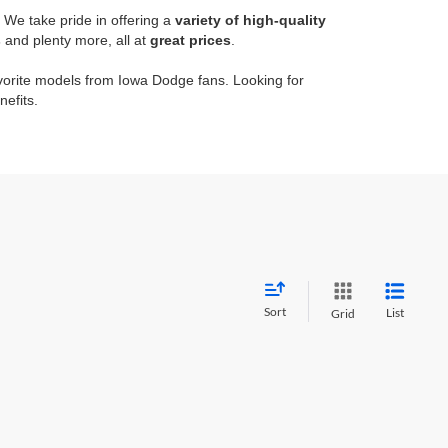
. We take pride in offering a
variety of high-quality
s
and plenty more, all at
great prices
.
orite models from Iowa Dodge fans. Looking for
nefits.
Sort
List
Grid