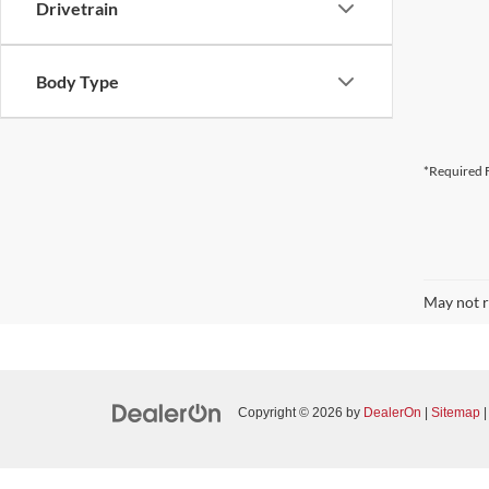
Drivetrain
Body Type
*Required F
May not r
Copyright © 2026
by
DealerOn
|
Sitemap