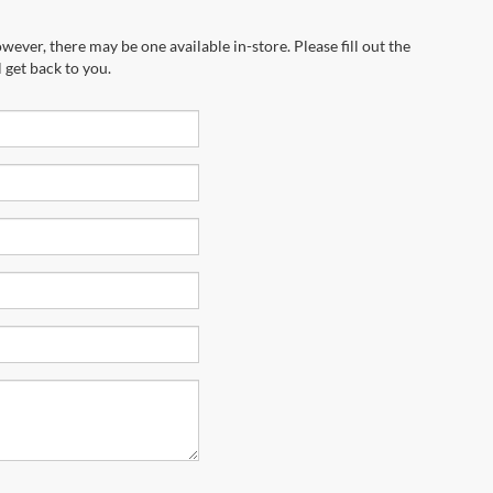
wever, there may be one available in-store. Please fill out the
 get back to you.