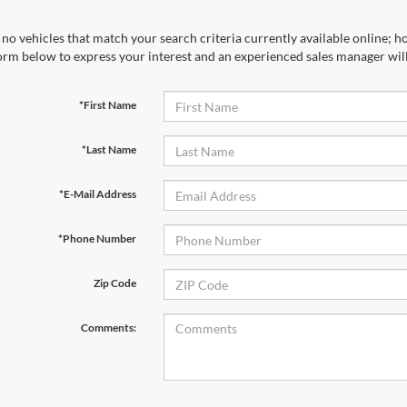
no vehicles that match your search criteria currently available online; ho
orm below to express your interest and an experienced sales manager will
*First Name
*Last Name
*E-Mail Address
*Phone Number
Zip Code
Comments: