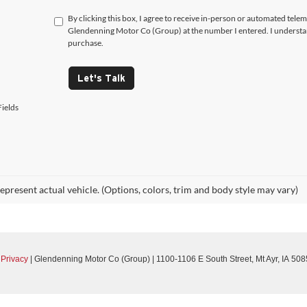
By clicking this box, I agree to receive in-person or automated telem
Glendenning Motor Co (Group) at the number I entered. I understan
purchase.
Let's Talk
ields
epresent actual vehicle. (Options, colors, trim and body style may vary)
|
Privacy
| Glendenning Motor Co (Group)
|
1100-1106 E South Street,
Mt Ayr,
IA
508