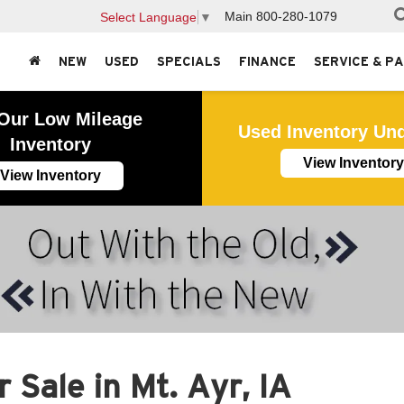
Main
800-280-1079
Select Language
▼
NEW
USED
SPECIALS
FINANCE
SERVICE & P
Our Low Mileage
Used Inventory Un
Inventory
View Inventory
View Inventory
 Sale in Mt. Ayr, IA