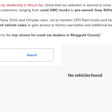
car dealership in Mount Ayr
, know that our selection is second to none
r customers, ranging from
used GMC trucks
to
pre-owned Jeep SUV
 Chevy SUVs and Chrysler vans, not to mention CPO Ram trucks and fav
ed vehicle sales
to gain access to factory warranties and additional be
e're the
top choice for used car dealers in Ringgold County
!
Search
No vehicles found