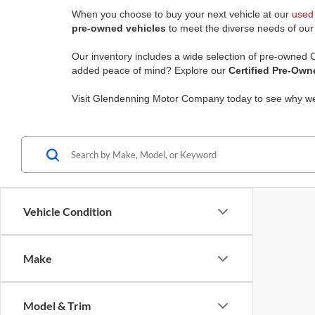
When you choose to buy your next vehicle at our
used 
pre-owned vehicles
to meet the diverse needs of ou
Our inventory includes a wide selection of pre-owned
added peace of mind? Explore our
Certified Pre-Own
Visit Glendenning Motor Company today to see why w
Vehicle Condition
Make
Model & Trim